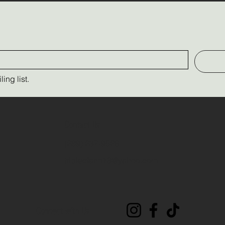
ing list.
Contact Us
(289) 237-9526
triplecfarm13@yahoo.com
Connect with Us