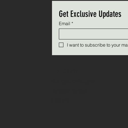
Get Exclusive Updates
Email
*
I want to subscribe to your mail
Triple C Farm
500 Carluke Road W
Ancaster, Ontario
L9G 3L1