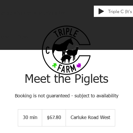
Triple C (It'
tten exclusively for us by Union & Kay
ences
Other
Meet the Piglets
Booking is not guaranteed - subject to availability
67.80
Canadian
30 min
3
$67.80
Carluke Road West
dollars
0
m