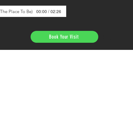
00:00 / 02:26
s The Place To Be)
Book Your Visit