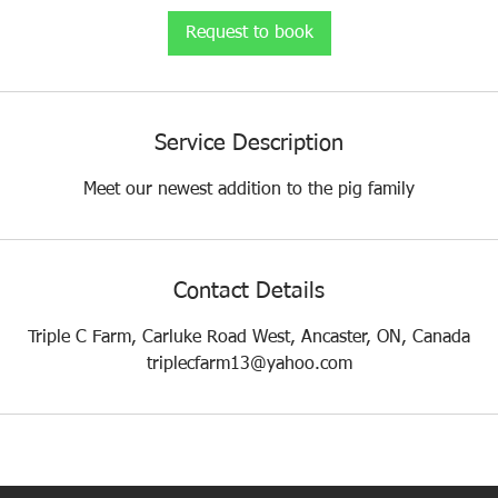
i
Request to book
n
Service Description
Meet our newest addition to the pig family
Contact Details
Triple C Farm, Carluke Road West, Ancaster, ON, Canada
triplecfarm13@yahoo.com