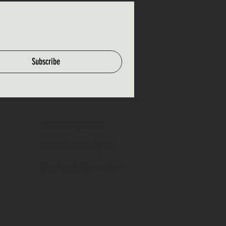
Subscribe
Hours of Operation
Mon-Fri: 9am - 5pm
Weekends: 9am - 5pm