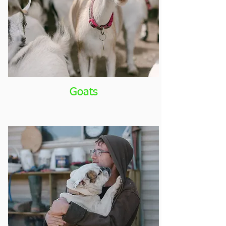
Goats