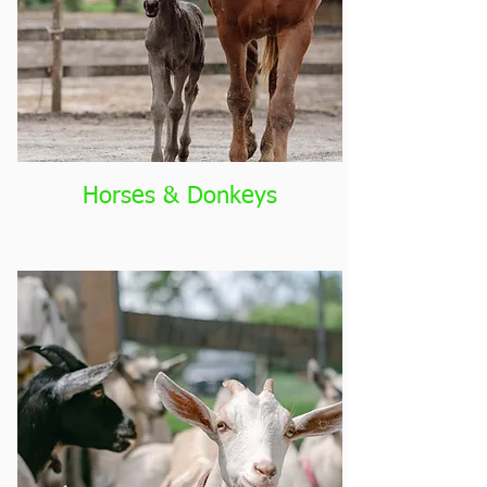
Horses & Donkeys