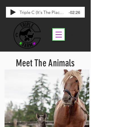
-02:26
Triple C (It's The Place To Be)
Meet The Animals
*Page Under Construction*