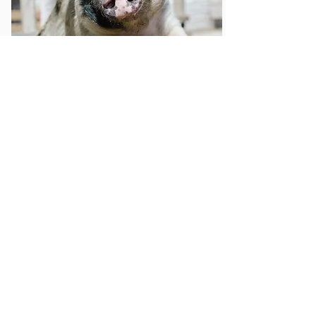
Others
Get Exclusive Updates
Email
*
Subscribe