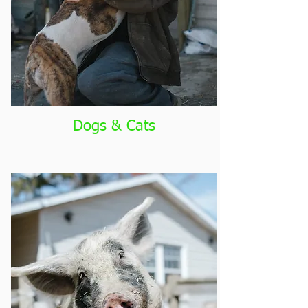
Dogs & Cats