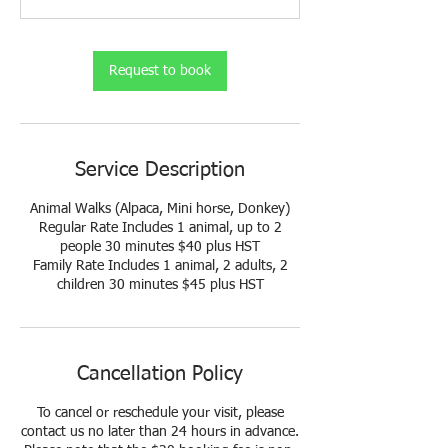
n
Request to book
Service Description
Animal Walks (Alpaca, Mini horse, Donkey)
Regular Rate Includes 1 animal, up to 2
people 30 minutes $40 plus HST
Family Rate Includes 1 animal, 2 adults, 2
Cancellation Policy
To cancel or reschedule your visit, please
contact us no later than 24 hours in advance.