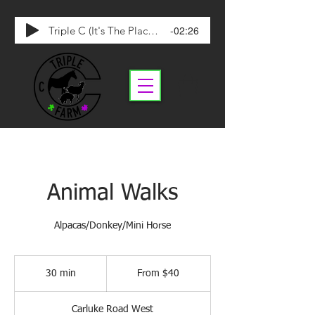
-02:26
Triple C (It's The Place To Be)
Animal Walks
Alpacas/Donkey/Mini Horse
From
40
30 min
3
From $40
Canadian
dollars
0
m
Carluke Road West
i