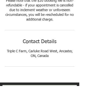
Please note that the $20 booking fee is non-
refundable - if your appointment is cancelled
due to inclement weather or unforeseen
circumstances, you will be rescheduled for no
additional charge.
Contact Details
Triple C Farm, Carluke Road West, Ancaster,
ON, Canada
Get Exclusive Updates
Email
*