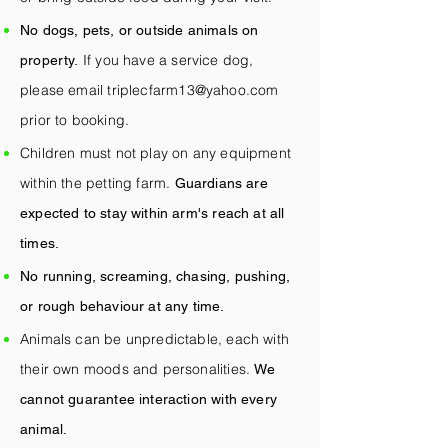
No dogs, pets, or outside animals on
If you have a service dog,
property.
please email
triplecfarm13@yahoo.com
prior to booking.
Children must not play on any equipment
within the petting farm.
Guardians are
expected to stay within arm's reach at all
times.
No running, screaming, chasing, pushing,
or rough behaviour at any time.
Animals can be unpredictable, each with
their own moods and personalities.
We
cannot guarantee interaction with every
animal.