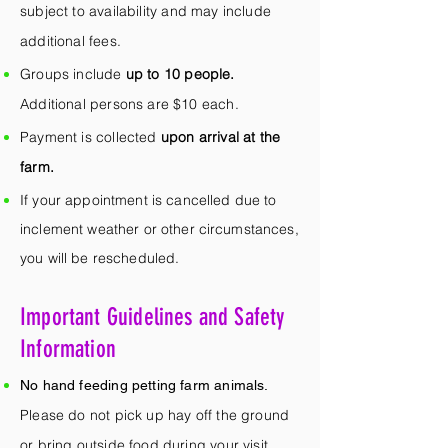
subject to availability and may include
additional fees.
Groups include
up to 10 people.
Additional persons are $10 each.
Payment is collected
upon arrival at the
farm.
If your appointment is cancelled due to
inclement weather or other circumstances,
you will be rescheduled.
Important Guidelines and Safety
Information
No hand feeding petting farm animals.
Please do not pick up hay off the ground
or bring outside food during your visit.