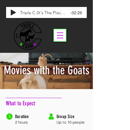
-02:26
Triple C (It's The Place To Be)
Movies with the Goats
What to Expect
Duration
Group Size
2 hours
Up to 10 people