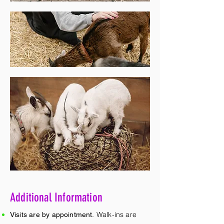
Additional Information
Walk-ins are
Visits are by appointment.