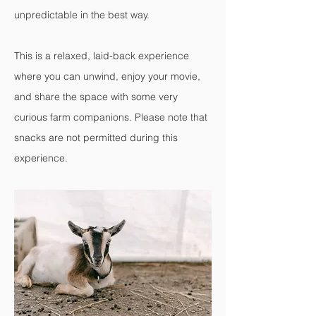
unpredictable in the best way.
This is a relaxed, laid-back experience
where you can unwind, enjoy your movie,
and share the space with some very
curious farm companions. Please note that
snacks are not permitted during this
experience.