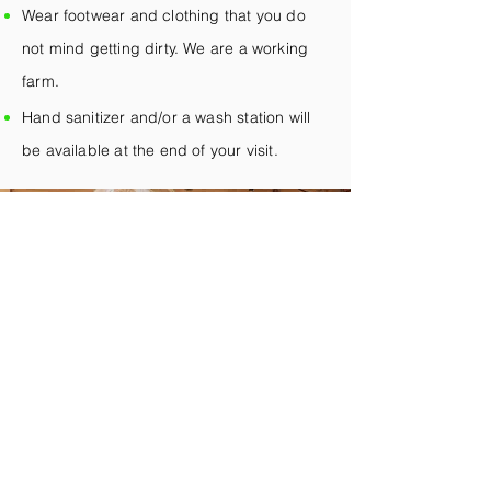
Wear footwear and clothing that you do
not mind getting dirty. We are a working
farm.
Hand sanitizer and/or a wash station will
be available at the end of your visit.
We'll See You Soon
Request Your Visit
First Name
*