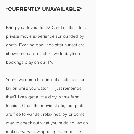
*CURRENTLY UNAVAILABLE*
Bring your favourite DVD and settle in for a
private movie experience surrounded by
goats. Evening bookings after sunset are
shown on our projector , while daytime
bookings play on our TV.
You’re welcome to bring blankets to sit or
lay on while you watch — just remember
they’ll likely get a little dirty in true farm
fashion. Once the movie starts, the goats
are free to wander, relax nearby, or come
over to check out what you’re doing, which
makes every viewing unique and a little