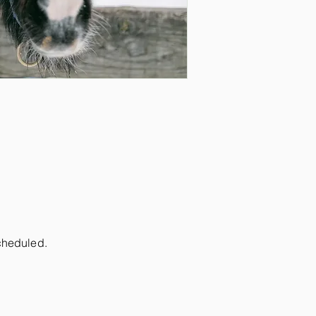
scheduled.