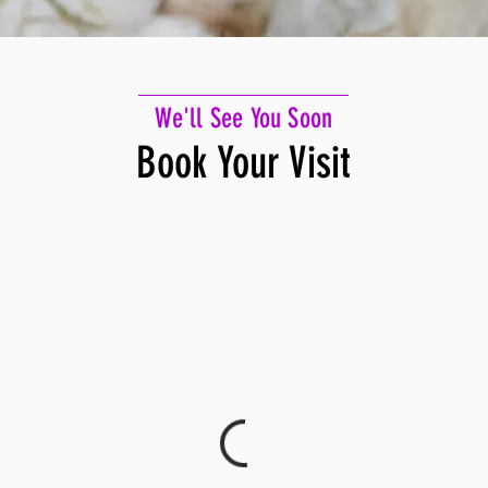
We'll See You Soon
Book Your Visit