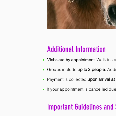
Additional Information
Walk-ins a
Visits are by appointment.
Groups include
up to 2 people.
Addi
Payment is collected
upon arrival at 
If your appointment is cancelled due
Important Guidelines and 