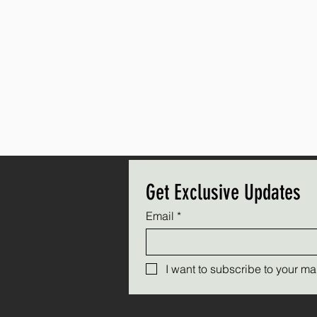
Get Exclusive Updates
Email
*
I want to subscribe to your mail