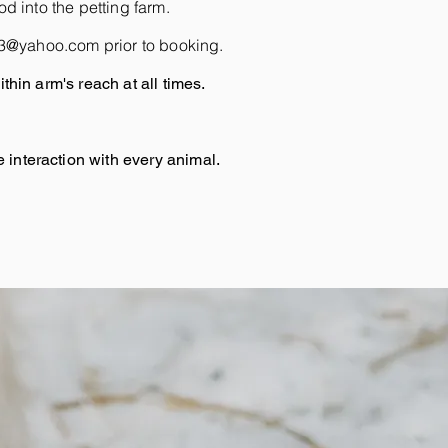
d into the petting farm.
m13@yahoo.com
prior to booking.
thin arm's reach at all times.
interaction with every animal.