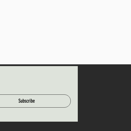
Subscribe