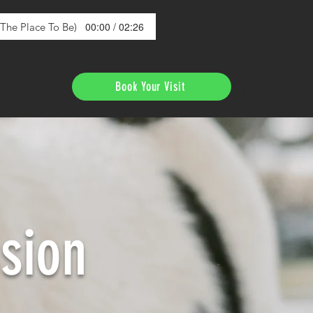
00:00 / 02:26
s The Place To Be)
Book Your Visit
sion