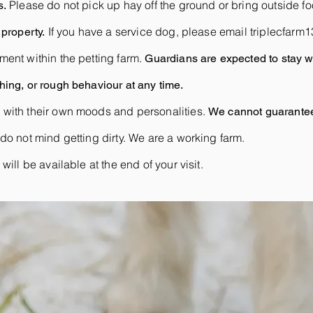
Please do not pick up hay off the ground or bring outside foo
s.
If you have a service dog, please email
triplecfar
property.
ment within the petting farm.
Guardians are expected to stay wi
ing, or rough behaviour at any time.
 with their own moods and personalities.
We cannot guarantee 
do not mind getting dirty. We are a working farm.
ill be available at the end of your visit.