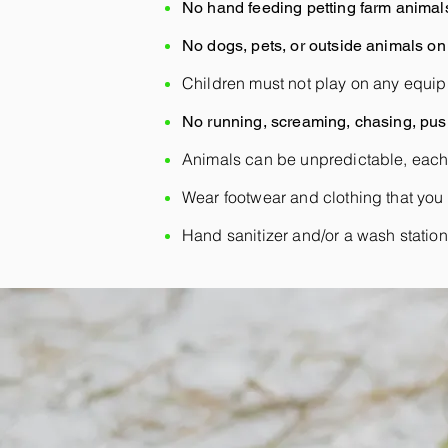
No hand feeding petting farm animal
No dogs, pets, or outside animals on 
Children must not play on any equip
No running, screaming, chasing, push
Animals can be unpredictable, each
Wear footwear and clothing that you 
Hand sanitizer and/or a wash station w