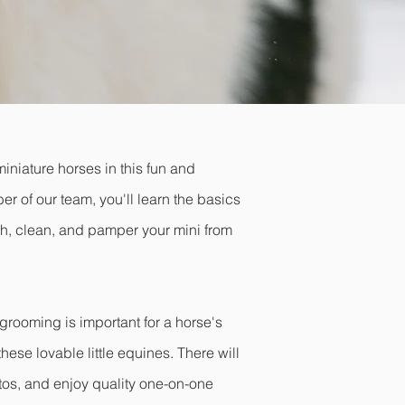
iniature horses in this fun and
 of our team, you'll learn the basics
sh, clean, and pamper your mini from
grooming is important for a horse's
hese lovable little equines. There will
otos, and enjoy quality one-on-one