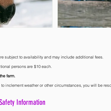
re subject to availability and may include additional fees.
tional persons are $10 each.
the farm.
 to inclement weather or other circumstances, you will be re
Safety Information