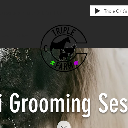
Triple C (It'
tten exclusively for us by Union & Kay
ences
Other
i Grooming Ses