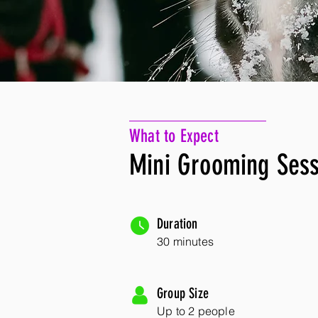
What to Expect
Mini Grooming Sess
Duration
30 minutes
Group Size
Up to 2 people