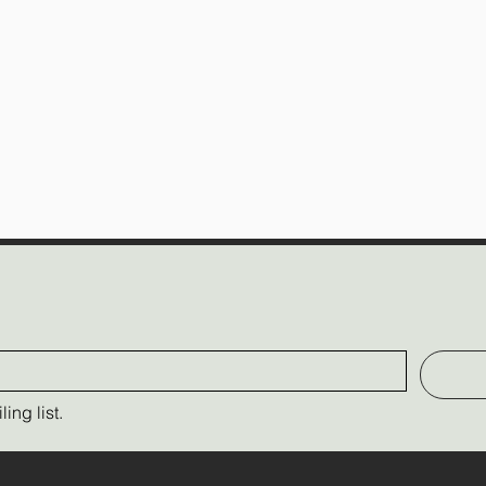
ing list.