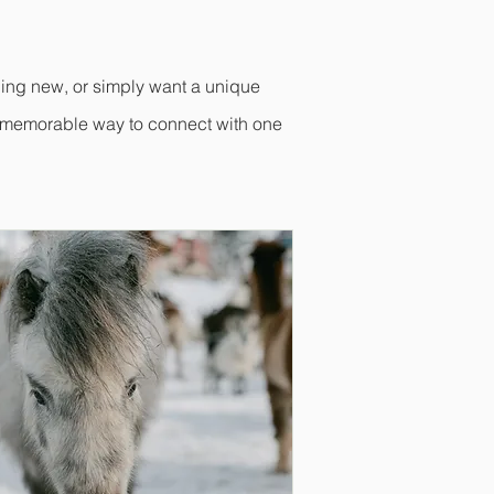
hing new, or simply want a unique
d memorable way to connect with one