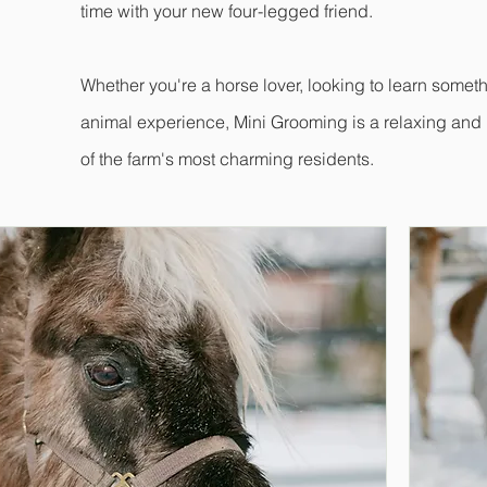
time with your new four-legged friend.
Whether you're a horse lover, looking to learn somet
animal experience, Mini Grooming is a relaxing an
of the farm's most charming residents.