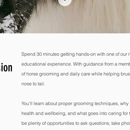
Spend 30 minutes getting hands-on with one of our m
ion
educational experience. With guidance from a member
of horse grooming and daily care while helping bru
nose to tail.
You'll learn about proper grooming techniques, why 
health and wellbeing, and what goes into caring for t
be plenty of opportunities to ask questions, take ph