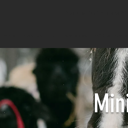
Listen to the Triple C Farm song! Wri
Home
About Us
Farm Experiences
Off-Site Experi
Min