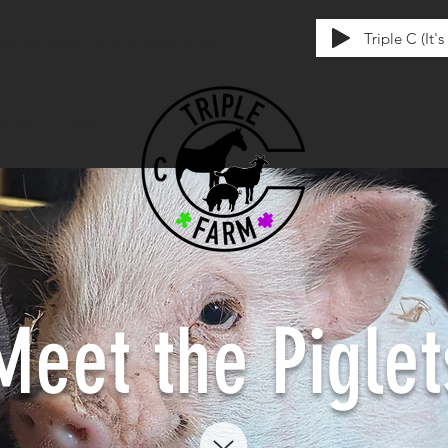
Triple C (It'
tten exclusively for us by Union & Kay
ences
Other
Meet the Piglet