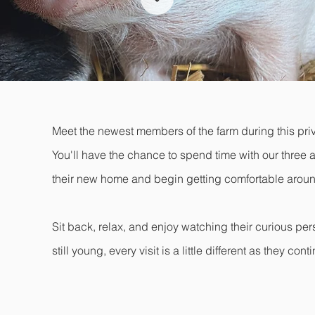
Meet the newest members of the farm during this priv
You'll have the chance to spend time with our three a
their new home and begin getting comfortable arou
Sit back, relax, and enjoy watching their curious pers
still young, every visit is a little different as they c