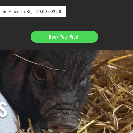
00:00 / 02:26
s The Place To Be)
Book Your Visit
s