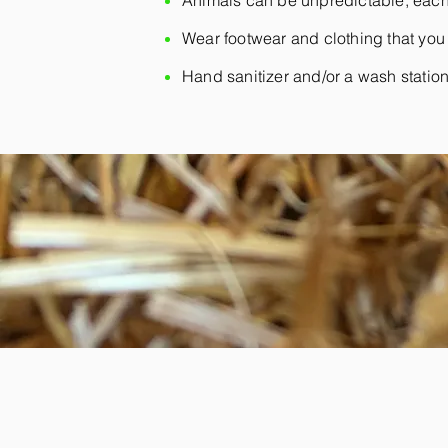
Animals can be unpredictable, each
Wear footwear and clothing that you 
Hand sanitizer and/or a wash station w