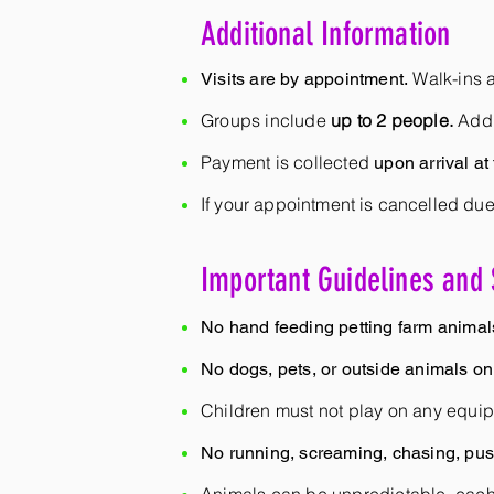
Additional Information
Walk-ins a
Visits are by appointment.
Groups include
up to 2 people.
Addi
Payment is collected
upon arrival at
If your appointment is cancelled due
Important Guidelines and 
No hand feeding petting farm animal
No dogs, pets, or outside animals on
Children must not play on any equip
No running, screaming, chasing, push