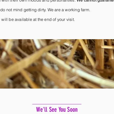
 with their own moods and personalities.
We cannot guarantee
do not mind getting dirty. We are a working farm.
ill be available at the end of your visit.
We'll See You Soon