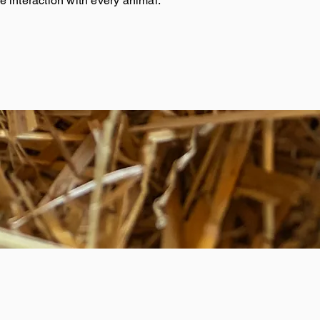
 interaction with every animal.