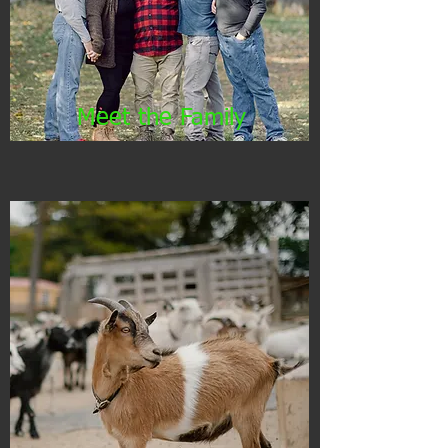
Meet the Family