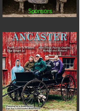
Sponsors