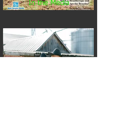
In the Media
Employment