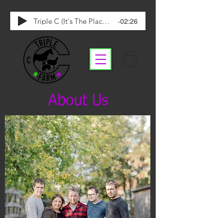
-02:26
Triple C (It's The Place To Be)
About Us