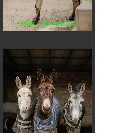
Meet the Animals