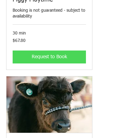
Booking is not guaranteed - subject to
availability
30 min
67.80
$67.80
Canadian
dollars
Request to Book