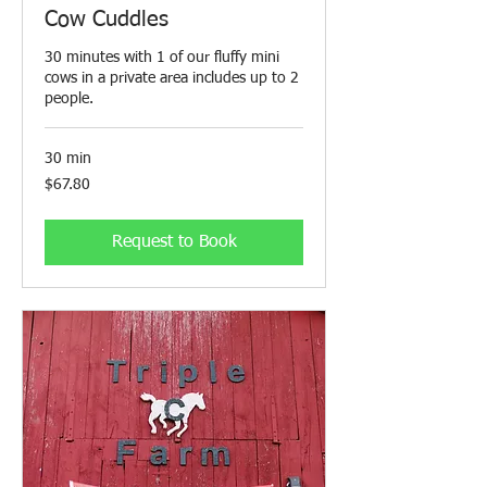
Cow Cuddles
30 minutes with 1 of our fluffy mini
cows in a private area includes up to 2
people.
30 min
67.80
$67.80
Canadian
dollars
Request to Book