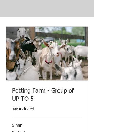
Petting Farm - Group of
UP TO 5
Tax included
5 min
22.60