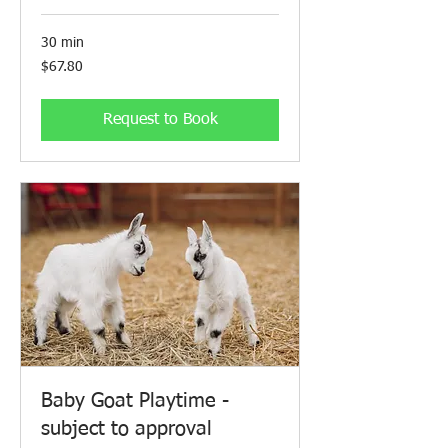
30 min
67.80
$67.80
Canadian
dollars
Request to Book
Baby Goat Playtime -
subject to approval