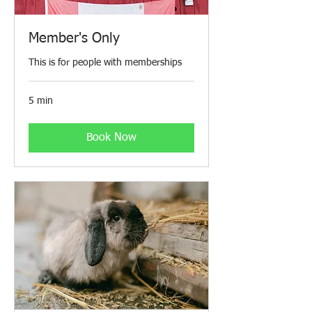
Member's Only
This is for people with memberships
5 min
Book Now