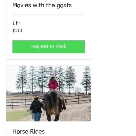
Movies with the goats
1 hr
113
$113
Canadian
dollars
Request to Book
Horse Rides