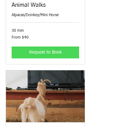
Animal Walks
Alpacas/Donkey/Mini Horse
30 min
From
From $40
40
Canadian
dollars
Request to Book