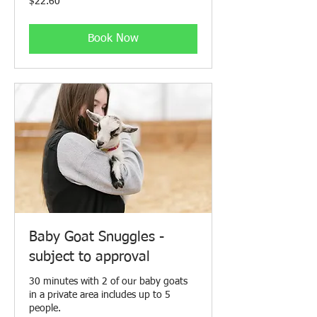
$22.60
Canadian
dollars
Book Now
Baby Goat Snuggles -
subject to approval
30 minutes with 2 of our baby goats
in a private area includes up to 5
people.