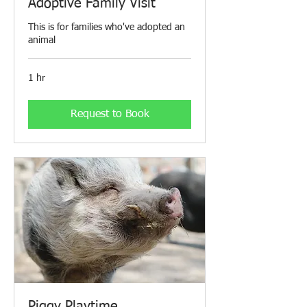
Adoptive Family Visit
This is for families who've adopted an
animal
1 hr
Request to Book
Piggy Playtime