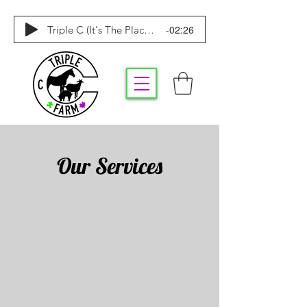
-02:26
Triple C (It's The Place To Be)
Our Services