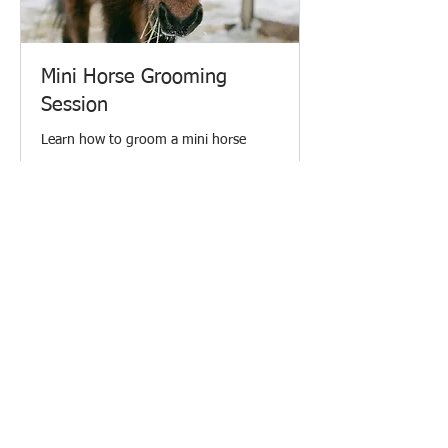
Mini Horse Grooming
Session
Learn how to groom a mini horse
30 min
From
From $45.20
45.20
Canadian
dollars
Request to Book