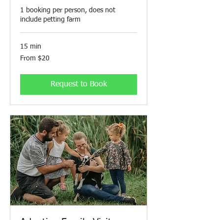
1 booking per person, does not
include petting farm
15 min
From
From $20
20
Canadian
dollars
Request to Book