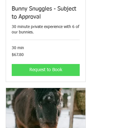
Bunny Snuggles - Subject
to Approval
30 minute private experience with 6 of
our bunnies.
30 min
67.80
$67.80
Canadian
dollars
Request to Book