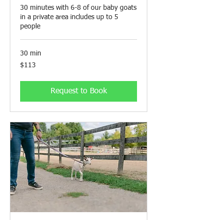
30 minutes with 6-8 of our baby goats
in a private area includes up to 5
people
30 min
113
$113
Canadian
dollars
Request to Book