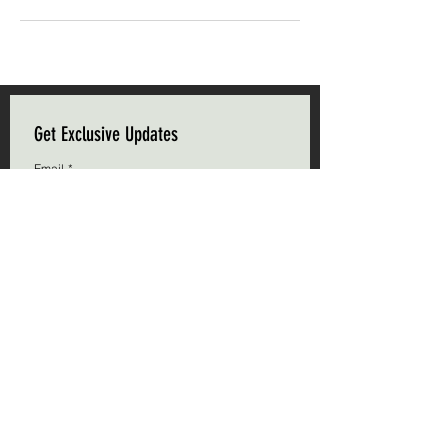
Get Exclusive Updates
Email
*
Subscribe
I want to subscribe to your mailing list.
Triple C Farm
Hours of Operation
500 Carluke Road W
Mon-Fri: 9am - 5pm
Ancaster, Ontario
Weekends: 9am - 5pm
L9G 3L1