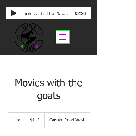
-02:26
Triple C (It's The Place To Be)
Movies with the
goats
113
Canadian
1 hr
1
$113
Carluke Road West
dollars
h