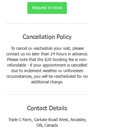
Request to book
Cancellation Policy
To cancel or reschedule your visit, please
contact us no later than 24 hours in advance.
Please note that the $20 booking fee is non-
refundable - if your appointment is cancelled
due to inclement weather or unforeseen
circumstances, you will be rescheduled for no
additional charge.
Contact Details
Triple C Farm, Carluke Road West, Ancaster,
ON, Canada