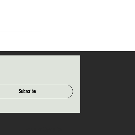
Subscribe
Hours of Operation