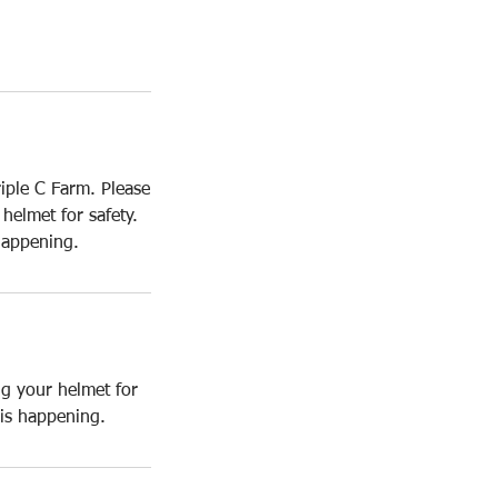
iple C Farm. Please
helmet for safety.
happening.
ng your helmet for
 is happening.