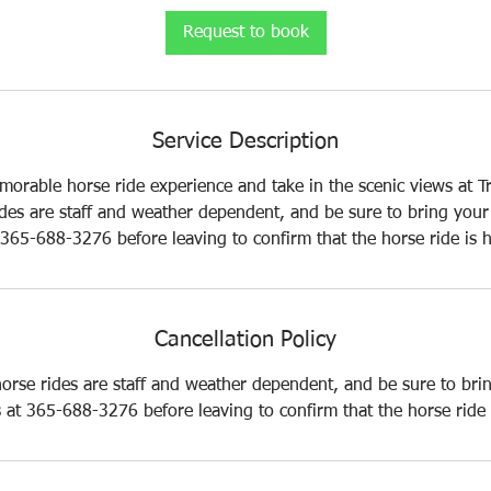
i
Request to book
n
Service Description
morable horse ride experience and take in the scenic views at Tr
ides are staff and weather dependent, and be sure to bring your 
t 365-688-3276 before leaving to confirm that the horse ride is 
Cancellation Policy
horse rides are staff and weather dependent, and be sure to bri
us at 365-688-3276 before leaving to confirm that the horse ride