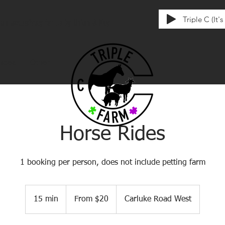
Triple C (It'
tten exclusively for us by Union & Kay
ences
Other
Horse Rides
1 booking per person, does not include petting farm
From
20
15 min
1
From $20
Carluke Road West
Canadian
dollars
5
m