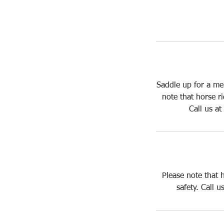
Saddle up for a me
note that horse r
Call us a
Please note that 
safety. Call 