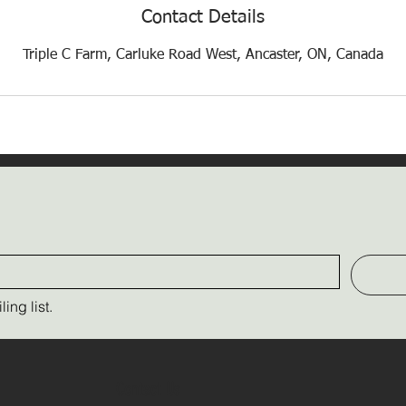
Contact Details
Triple C Farm, Carluke Road West, Ancaster, ON, Canada
ing list.
Contact Us