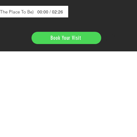
00:00 / 02:26
s The Place To Be)
Book Your Visit