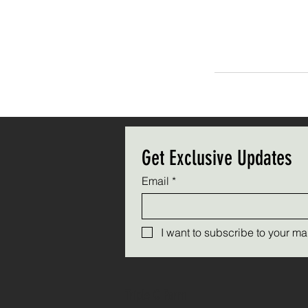
Get Exclusive Updates
Email
*
I want to subscribe to your mail
Triple C Farm