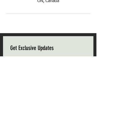
ON, Canada
Get Exclusive Updates
Email
*
Subscribe
I want to subscribe to your mailing list.
Triple C Farm
Hours of Operation
500 Carluke Road W
Mon-Fri: 9am - 5pm
Ancaster, Ontario
Weekends: 9am - 5pm
L9G 3L1