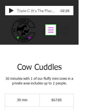
-02:26
Triple C (It's The Place To Be)
Cow Cuddles
30 minutes with 1 of our fluffy mini cows in a
private area includes up to 2 people.
67.80
Canadian
30 min
3
$67.80
dollars
0
m