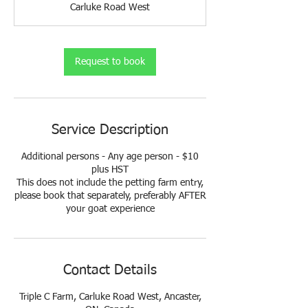
Carluke Road West
i
n
Request to book
Service Description
Additional persons - Any age person - $10
plus HST
This does not include the petting farm entry,
please book that separately, preferably AFTER
your goat experience
Contact Details
Triple C Farm, Carluke Road West, Ancaster,