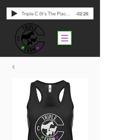
-02:26
Triple C (It's The Place To Be)