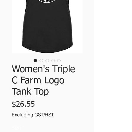
Women's Triple
C Farm Logo
Tank Top
Price
$26.55
Excluding GST/HST
Size
*