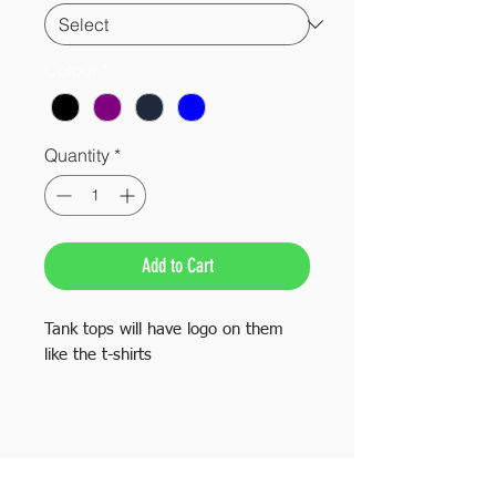
Colour
*
Quantity
*
Add to Cart
Tank tops will have logo on them
like the t-shirts