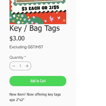
Key / Bag Tags
Price
$3.00
Excluding GST/HST
Quantity
*
Add to Cart
New item! Now offering key tags
apx 2"x2"