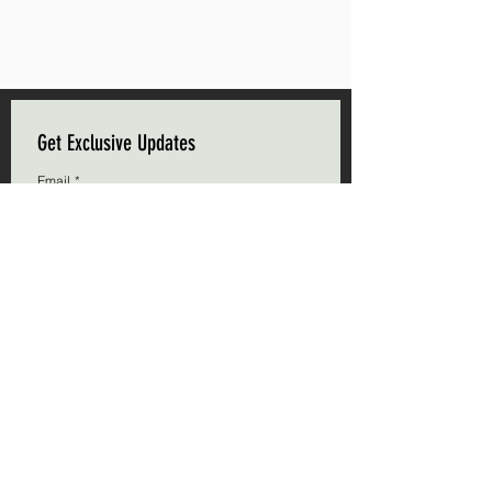
Get Exclusive Updates
Email
*
Subscribe
I want to subscribe to your mailing list.
Triple C Farm
Hours of Operation
500 Carluke Road W
Mon-Fri: 9am - 5pm
Ancaster, Ontario
Weekends: 9am - 5pm
L9G 3L1