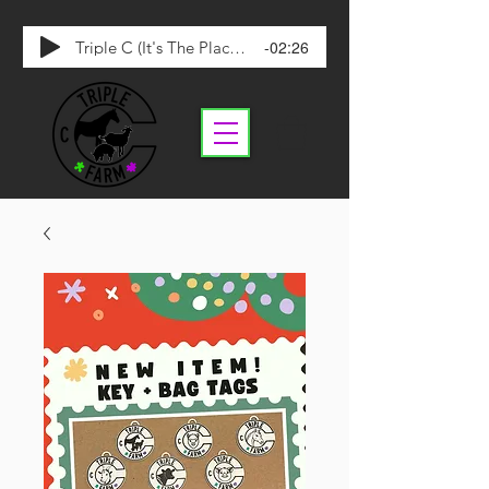
-02:26
Triple C (It's The Place To Be)