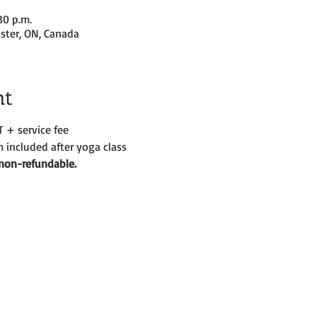
30 p.m.
ster, ON, Canada
nt
T + service fee
 included after yoga class
d non-refundable. 