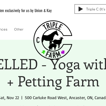
Triple C (It'
tten exclusively for us by Union & Kay
ences
Other
LED - Yoga wit
+ Petting Farm
Sat, Nov 22
  |  
500 Carluke Road West, Ancaster, ON, Canad