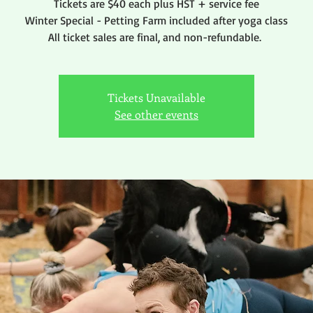
Tickets are $40 each plus HST + service fee
Winter Special - Petting Farm included after yoga class
All ticket sales are final, and non-refundable.
Tickets Unavailable
See other events