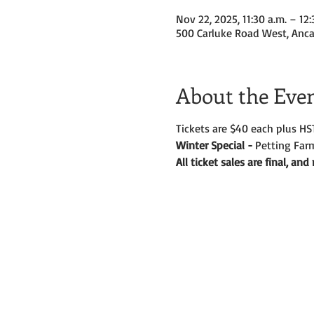
Nov 22, 2025, 11:30 a.m. – 12:
500 Carluke Road West, Anca
About the Eve
Tickets are $40 each plus HS
Winter Special - 
Petting Farm
All ticket sales are final, an