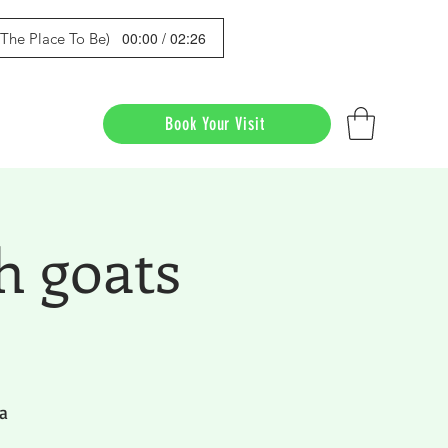
00:00 / 02:26
s The Place To Be)
Book Your Visit
h goats
a