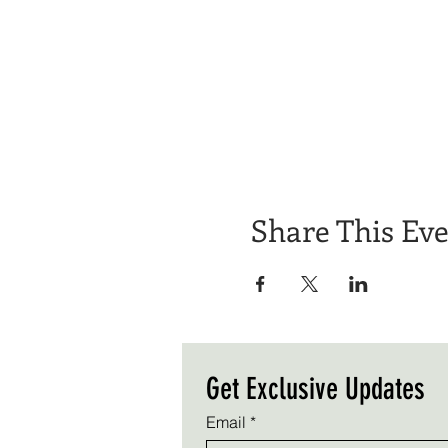
Share This Ev
Get Exclusive Updates
Email
*