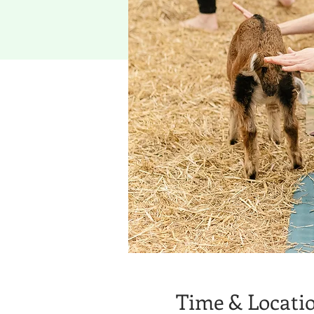
Time & Locati