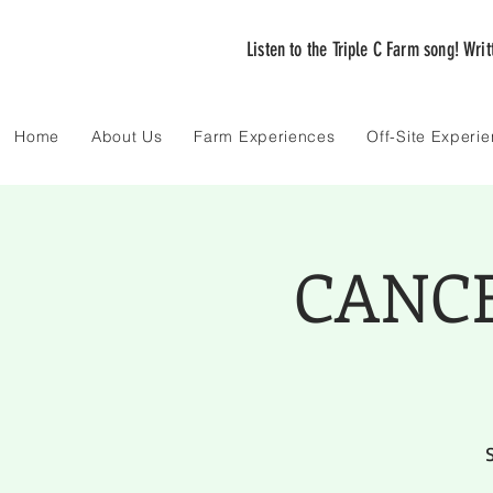
Listen to the Triple C Farm song! Wri
Home
About Us
Farm Experiences
Off-Site Experi
CANCEL