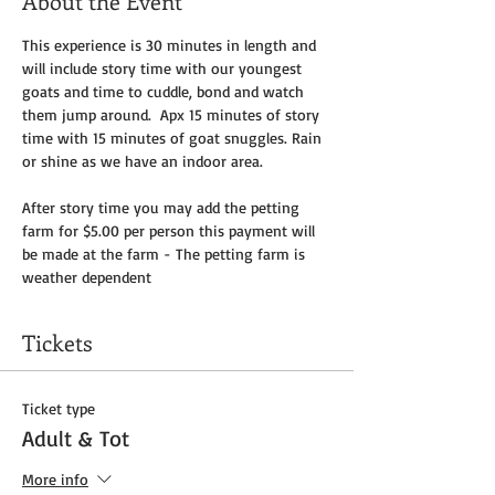
About the Event
This experience is 30 minutes in length and 
will include story time with our youngest 
goats and time to cuddle, bond and watch 
them jump around.  Apx 15 minutes of story 
time with 15 minutes of goat snuggles. Rain 
or shine as we have an indoor area.
After story time you may add the petting 
farm for $5.00 per person this payment will 
be made at the farm - The petting farm is 
weather dependent 
Tickets
Ticket type
Adult & Tot
More info