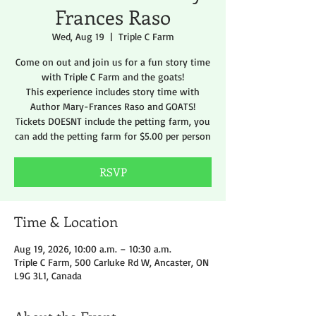
Frances Raso
Wed, Aug 19
  |  
Triple C Farm
Come on out and join us for a fun story time
with Triple C Farm and the goats!
This experience includes story time with
Author Mary-Frances Raso and GOATS!
Tickets DOESNT include the petting farm, you
can add the petting farm for $5.00 per person
RSVP
Time & Location
Aug 19, 2026, 10:00 a.m. – 10:30 a.m.
Triple C Farm, 500 Carluke Rd W, Ancaster, ON
L9G 3L1, Canada