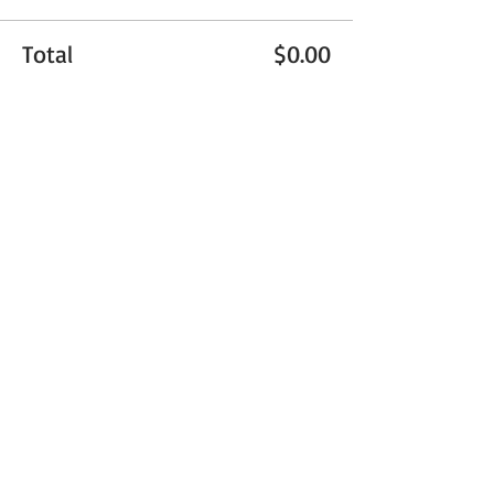
Total
$0.00
Checkout
Share This Event
Get Exclusive Updates
Email
*