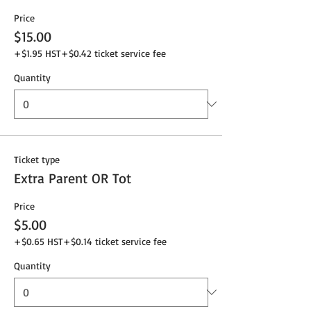
Price
$15.00
+$1.95 HST
+$0.42 ticket service fee
Quantity
Ticket type
Extra Parent OR Tot
Price
$5.00
+$0.65 HST
+$0.14 ticket service fee
Quantity