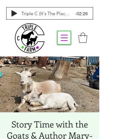
-02:26
Triple C (It's The Place To Be)
Story Time with the
Goats & Author Mary-