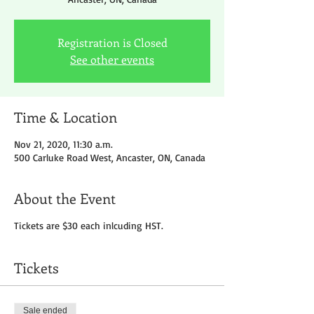
Registration is Closed
See other events
Time & Location
Nov 21, 2020, 11:30 a.m.
500 Carluke Road West, Ancaster, ON, Canada
About the Event
Tickets are $30 each inlcuding HST.
Tickets
Sale ended