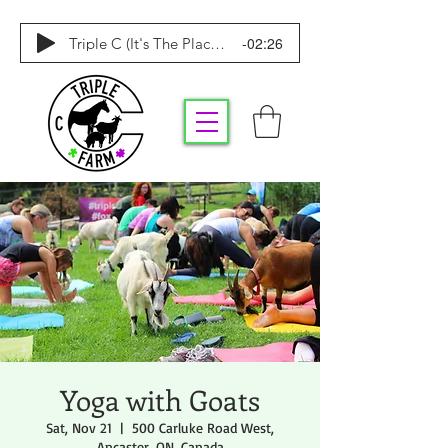
-02:26
Triple C (It's The Place To Be)
Yoga with Goats
Sat, Nov 21
  |  
500 Carluke Road West,
Ancaster, ON, Canada