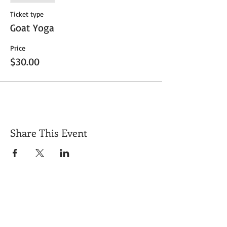
Ticket type
Goat Yoga
Price
$30.00
Share This Event
Get Exclusive Updates
Email
*