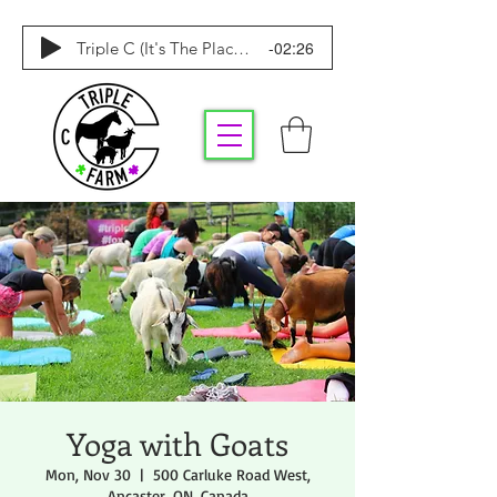
-02:26
Triple C (It's The Place To Be)
Yoga with Goats
Mon, Nov 30
  |  
500 Carluke Road West,
Ancaster, ON, Canada