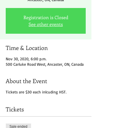
Registration is Closed
See other events
Time & Location
Nov 30, 2020, 6:00 p.m.
500 Carluke Road West, Ancaster, ON, Canada
About the Event
Tickets are $30 each inlcuding HST.
Tickets
Sale ended