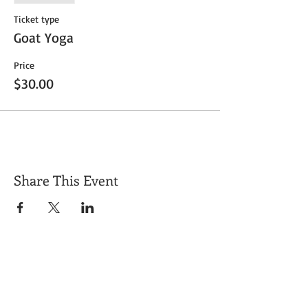
Ticket type
Goat Yoga
Price
$30.00
Share This Event
Get Exclusive Updates
Email
*