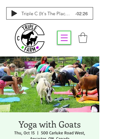
-02:26
Triple C (It's The Place To Be)
Yoga with Goats
Thu, Oct 15
  |  
500 Carluke Road West,
Ancaster, ON, Canada