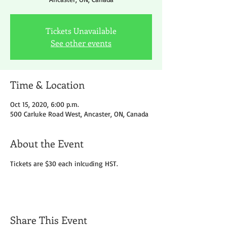
Tickets Unavailable
See other events
Time & Location
Oct 15, 2020, 6:00 p.m.
500 Carluke Road West, Ancaster, ON, Canada
About the Event
Tickets are $30 each inlcuding HST.
Share This Event