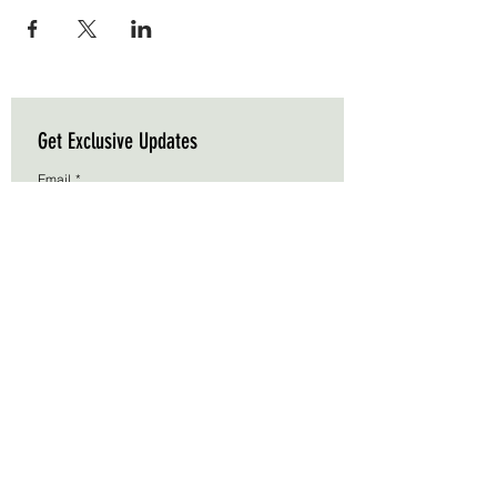
Get Exclusive Updates
Email
*
Subscribe
I want to subscribe to your mailing list.
Triple C Farm
Hours of Operation
500 Carluke Road W
Mon-Fri: 9am - 5pm
Ancaster, Ontario
Weekends: 9am - 5pm
L9G 3L1