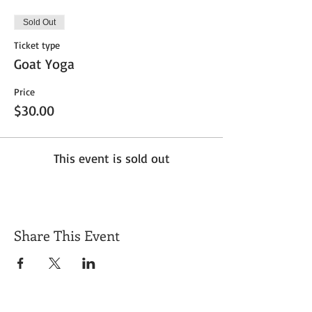
Sold Out
Ticket type
Goat Yoga
Price
$30.00
This event is sold out
Share This Event