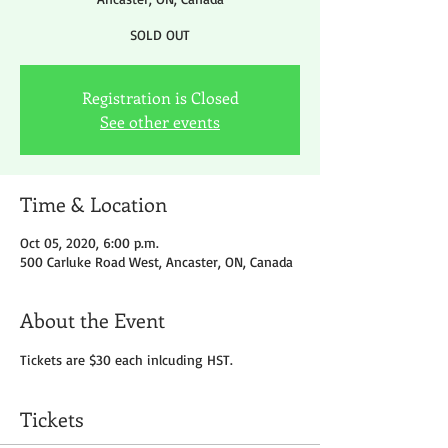
SOLD OUT
Registration is Closed
See other events
Time & Location
Oct 05, 2020, 6:00 p.m.
500 Carluke Road West, Ancaster, ON, Canada
About the Event
Tickets are $30 each inlcuding HST.
Tickets