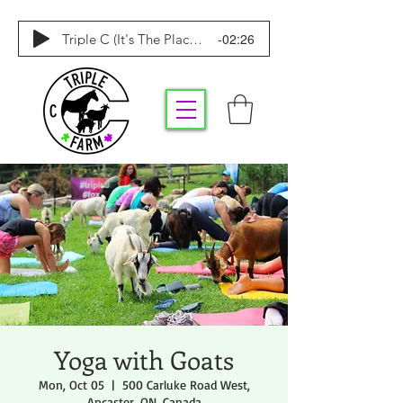
-02:26
Triple C (It's The Place To Be)
Yoga with Goats
Mon, Oct 05
  |  
500 Carluke Road West,
Ancaster, ON, Canada