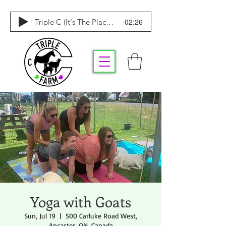
-02:26
Triple C (It's The Place To Be)
Yoga with Goats
Sun, Jul 19
  |  
500 Carluke Road West,
Ancaster, ON, Canada