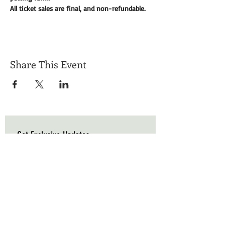
All ticket sales are final, and non-refundable. 
Share This Event
Get Exclusive Updates
Email
*
Subscribe
I want to subscribe to your mailing list.