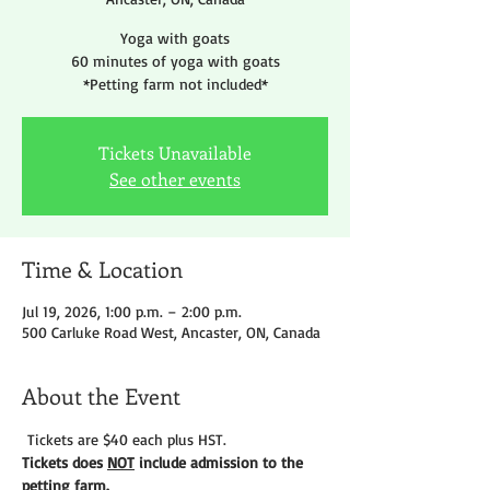
Yoga with goats
60 minutes of yoga with goats
*Petting farm not included*
Tickets Unavailable
See other events
Time & Location
Jul 19, 2026, 1:00 p.m. – 2:00 p.m.
500 Carluke Road West, Ancaster, ON, Canada
About the Event
 Tickets are $40 each plus HST.
Tickets does 
NOT
 include admission to the 
petting farm. 