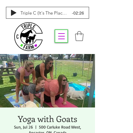
-02:26
Triple C (It's The Place To Be)
Yoga with Goats
Sun, Jul 26
  |  
500 Carluke Road West,
Ancaster, ON, Canada