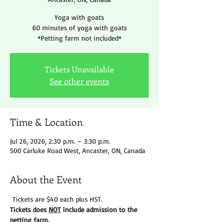
Yoga with goats
60 minutes of yoga with goats
*Petting farm not included*
Tickets Unavailable
See other events
Time & Location
Jul 26, 2026, 2:30 p.m. – 3:30 p.m.
500 Carluke Road West, Ancaster, ON, Canada
About the Event
 Tickets are $40 each plus HST.
Tickets does 
NOT
 include admission to the 
petting farm. 