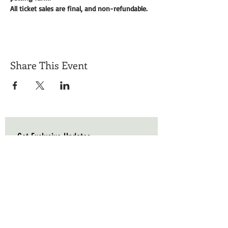
All ticket sales are final, and non-refundable. 
Share This Event
Get Exclusive Updates
Email
*
Subscribe
I want to subscribe to your mailing list.