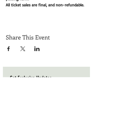
All ticket sales are final, and non-refundable. 
Share This Event
Get Exclusive Updates
Email
*
Subscribe
I want to subscribe to your mailing list.