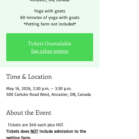
Yoga with goats
60 minutes of yoga with goats
*Petting farm not included*
Tickets Unavailable
See other events
Time & Location
May 16, 2026, 2:30 p.m. – 3:30 p.m.
500 Carluke Road West, Ancaster, ON, Canada
About the Event
 Tickets are $40 each plus HST.
Tickets does 
NOT
 include admission to the 
petting farm. 