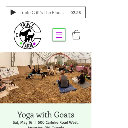
-02:26
Triple C (It's The Place To Be)
Yoga with Goats
Sat, May 16
  |  
500 Carluke Road West,
Ancaster, ON, Canada