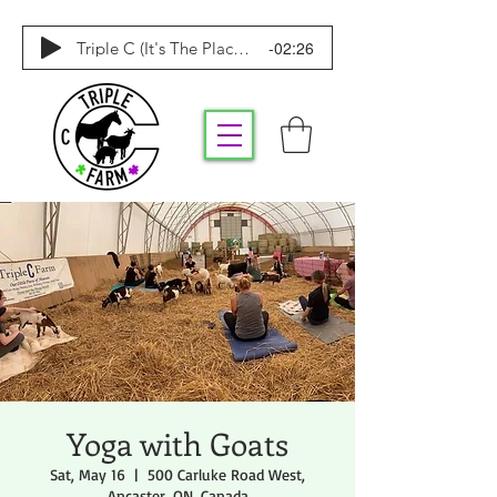
-02:26
Triple C (It's The Place To Be)
Yoga with Goats
Sat, May 16
  |  
500 Carluke Road West,
Ancaster, ON, Canada