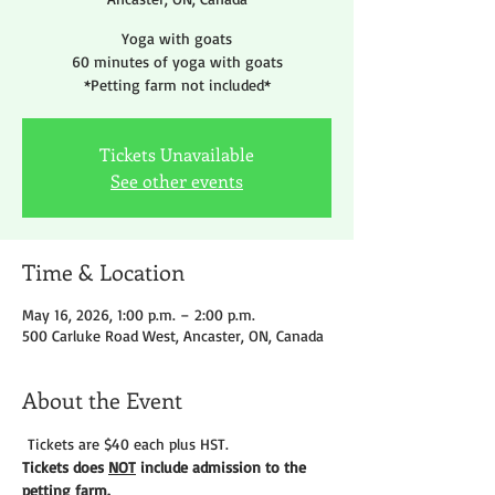
Yoga with goats
60 minutes of yoga with goats
*Petting farm not included*
Tickets Unavailable
See other events
Time & Location
May 16, 2026, 1:00 p.m. – 2:00 p.m.
500 Carluke Road West, Ancaster, ON, Canada
About the Event
 Tickets are $40 each plus HST.
Tickets does 
NOT
 include admission to the 
petting farm. 