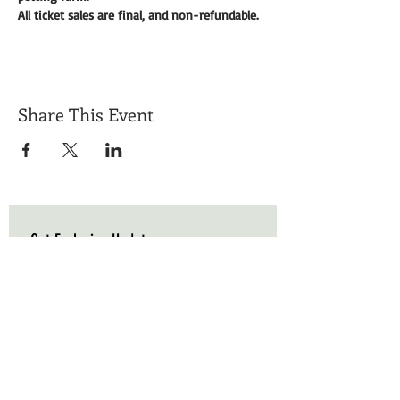
All ticket sales are final, and non-refundable. 
Share This Event
Get Exclusive Updates
Email
*
Subscribe
I want to subscribe to your mailing list.