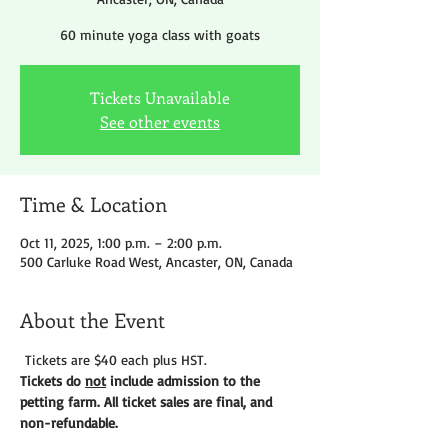
60 minute yoga class with goats
Tickets Unavailable
See other events
Time & Location
Oct 11, 2025, 1:00 p.m. – 2:00 p.m.
500 Carluke Road West, Ancaster, ON, Canada
About the Event
 Tickets are $40 each plus HST.
Tickets do 
not
 include admission to the 
petting farm. All ticket sales are final, and 
non-refundable. 