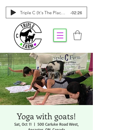
-02:26
Triple C (It's The Place To Be)
Yoga with goats!
Sat, Oct 11
  |  
500 Carluke Road West,
Ancaster, ON, Canada