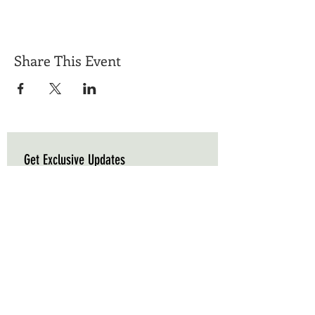
Share This Event
Get Exclusive Updates
Email
*
Subscribe
I want to subscribe to your mailing list.
Triple C Farm
Hours of Operation