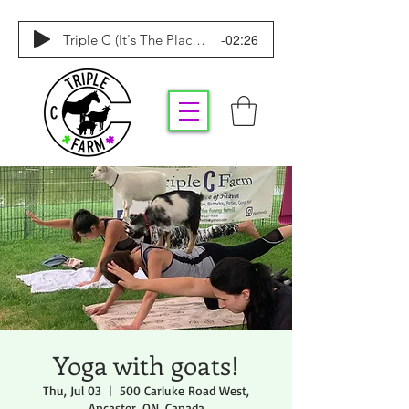
-02:26
Triple C (It's The Place To Be)
Yoga with goats!
Thu, Jul 03
  |  
500 Carluke Road West,
Ancaster, ON, Canada