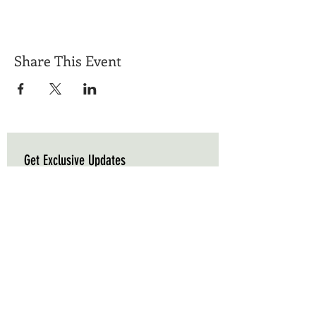
Share This Event
Get Exclusive Updates
Email
*
Subscribe
I want to subscribe to your mailing list.
Triple C Farm
Hours of Operation