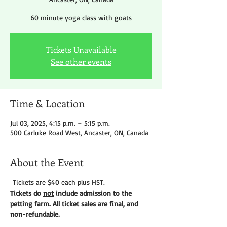
60 minute yoga class with goats
Tickets Unavailable
See other events
Time & Location
Jul 03, 2025, 4:15 p.m. – 5:15 p.m.
500 Carluke Road West, Ancaster, ON, Canada
About the Event
 Tickets are $40 each plus HST.
Tickets do 
not
 include admission to the 
petting farm. All ticket sales are final, and 
non-refundable. 