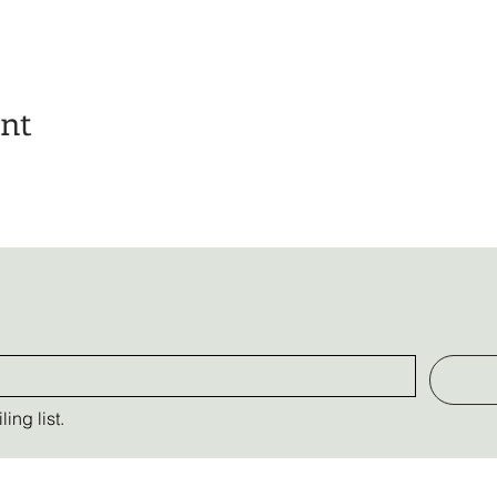
ent
ing list.