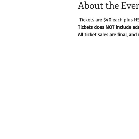
About the Eve
 Tickets are $40 each plus HS
Tickets does NOT include adm
All ticket sales are final, an