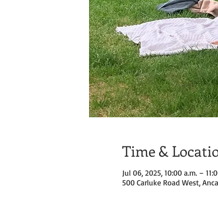
Time & Locati
Jul 06, 2025, 10:00 a.m. – 11:
500 Carluke Road West, Anca