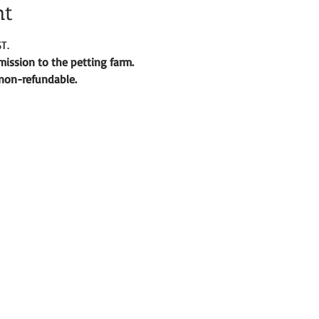
nt
T.
ission to the petting farm. 
d non-refundable. 