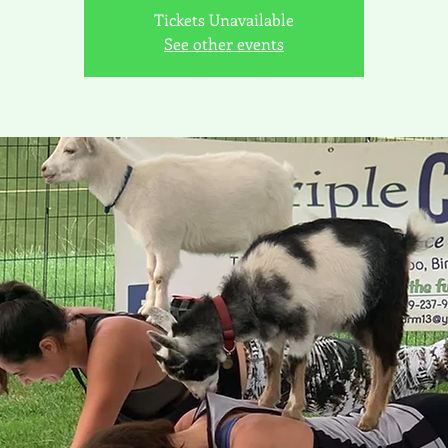
Tickets Unavailable
See other events