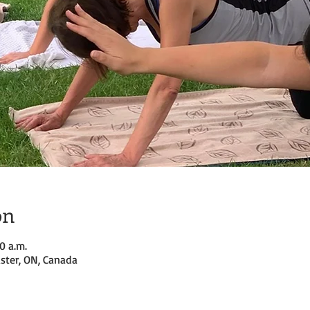
on
00 a.m.
ster, ON, Canada