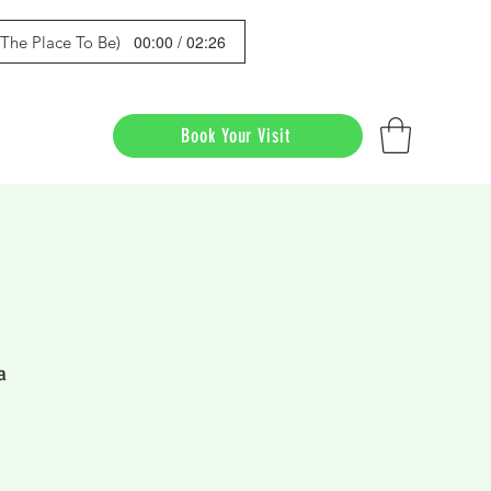
00:00 / 02:26
s The Place To Be)
Book Your Visit
a