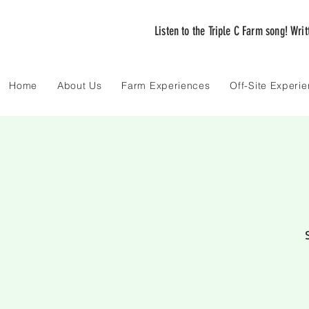
Listen to the Triple C Farm song! Wri
Home
About Us
Farm Experiences
Off-Site Experi