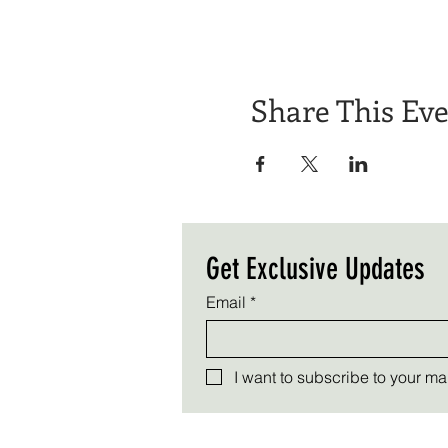
Share This Ev
Get Exclusive Updates
Email
*
I want to subscribe to your mail