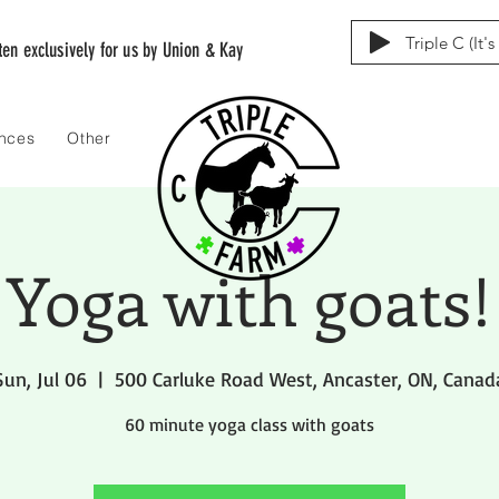
Triple C (It'
tten exclusively for us by Union & Kay
ences
Other
Yoga with goats!
Sun, Jul 06
  |  
500 Carluke Road West, Ancaster, ON, Canad
60 minute yoga class with goats