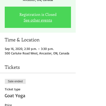
Registration is Closed
See other events
Time & Location
Sep 16, 2020, 2:30 p.m. – 3:30 p.m.
500 Carluke Road West, Ancaster, ON, Canada
Tickets
Sale ended
Ticket type
Goat Yoga
Price