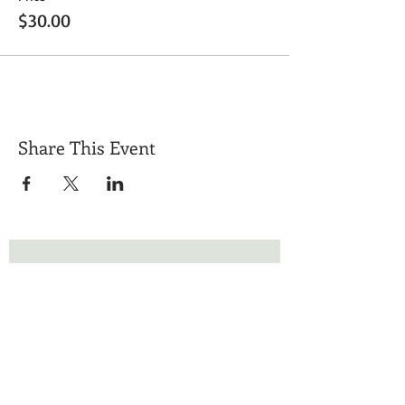
$30.00
Share This Event
Get Exclusive Updates
Email
*
Subscribe
I want to subscribe to your mailing list.