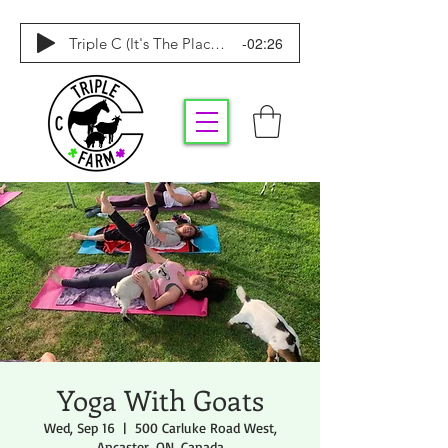
-02:26
Triple C (It's The Place To Be)
Yoga With Goats
Wed, Sep 16
  |  
500 Carluke Road West,
Ancaster, ON, Canada