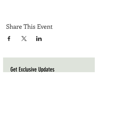
Share This Event
Get Exclusive Updates
Email
*
Subscribe
I want to subscribe to your mailing list.
Triple C Farm
Hours of Operation