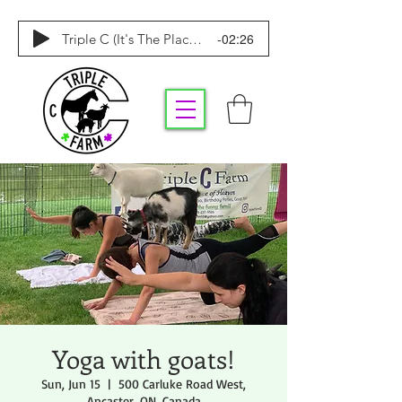
-02:26
Triple C (It's The Place To Be)
Yoga with goats!
Sun, Jun 15
  |  
500 Carluke Road West,
Ancaster, ON, Canada