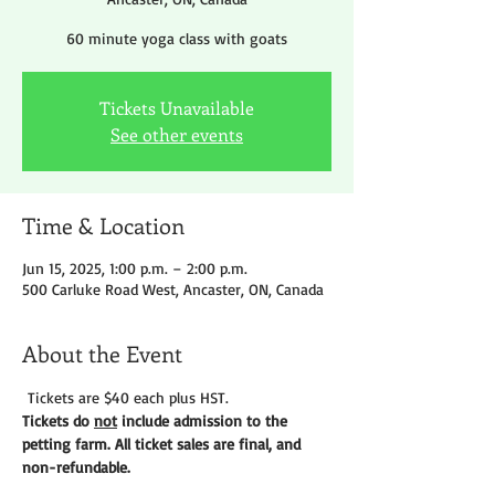
60 minute yoga class with goats
Tickets Unavailable
See other events
Time & Location
Jun 15, 2025, 1:00 p.m. – 2:00 p.m.
500 Carluke Road West, Ancaster, ON, Canada
About the Event
 Tickets are $40 each plus HST.
Tickets do 
not
 include admission to the 
petting farm. All ticket sales are final, and 
non-refundable. 