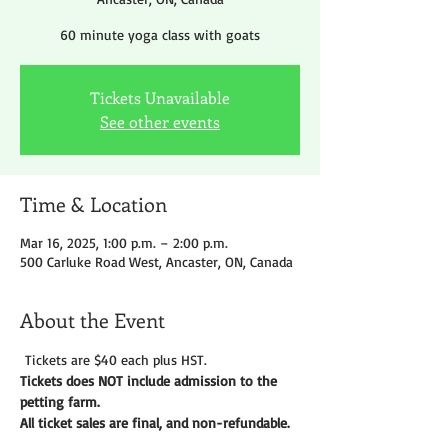
60 minute yoga class with goats
Tickets Unavailable
See other events
Time & Location
Mar 16, 2025, 1:00 p.m. – 2:00 p.m.
500 Carluke Road West, Ancaster, ON, Canada
About the Event
 Tickets are $40 each plus HST.
Tickets does NOT include admission to the 
petting farm. 
All ticket sales are final, and non-refundable. 