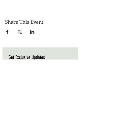
Share This Event
Get Exclusive Updates
Email
*
Subscribe
I want to subscribe to your mailing list.
Triple C Farm
Hours of Operation