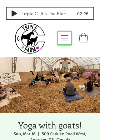
-02:26
Triple C (It's The Place To Be)
Yoga with goats!
Sun, Mar 16
  |  
500 Carluke Road West,
Ancaster, ON, Canada