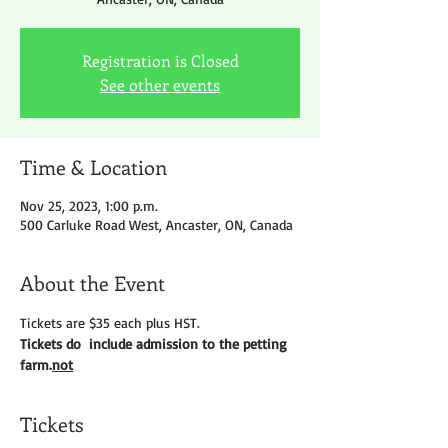
Registration is Closed
See other events
Time & Location
Nov 25, 2023, 1:00 p.m.
500 Carluke Road West, Ancaster, ON, Canada
About the Event
Tickets are $35 each plus HST.
Tickets do 
 include admission to the petting 
farm.
not
Tickets