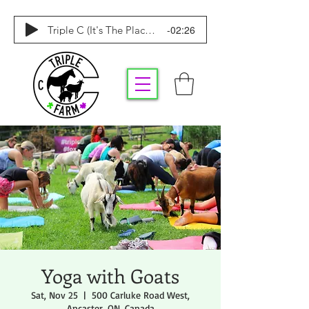
-02:26
Triple C (It's The Place To Be)
Yoga with Goats
Sat, Nov 25
  |  
500 Carluke Road West,
Ancaster, ON, Canada