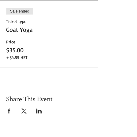
Sale ended
Ticket type
Goat Yoga
Price
$35.00
+$4.55 HST
Share This Event