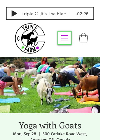
-02:26
Triple C (It's The Place To Be)
Yoga with Goats
Mon, Sep 28
  |  
500 Carluke Road West,
Ancaster, ON, Canada