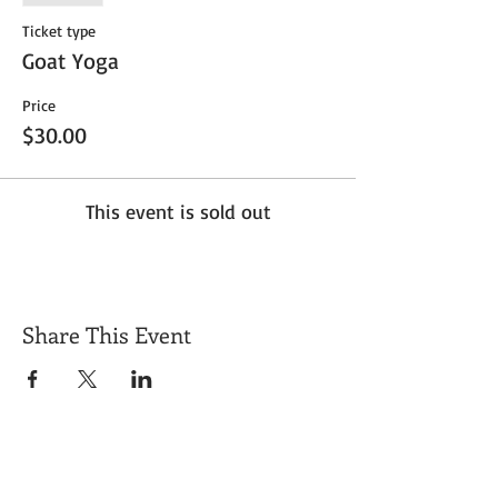
Ticket type
Goat Yoga
Price
$30.00
This event is sold out
Share This Event
Get Exclusive Updates