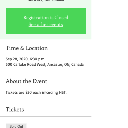
Registration is Closed
See other events
Time & Location
Sep 28, 2020, 6:30 p.m.
500 Carluke Road West, Ancaster, ON, Canada
About the Event
Tickets are $30 each inlcuding HST.
Tickets
Sold Out