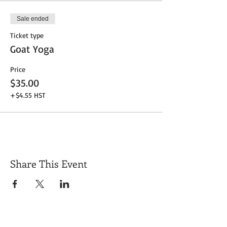
Sale ended
Ticket type
Goat Yoga
Price
$35.00
+$4.55 HST
Share This Event