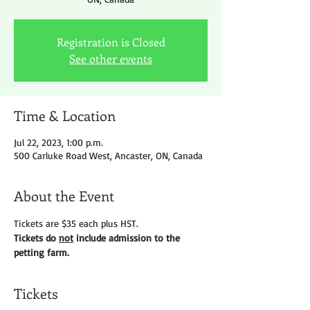
Registration is Closed
See other events
Time & Location
Jul 22, 2023, 1:00 p.m.
500 Carluke Road West, Ancaster, ON, Canada
About the Event
Tickets are $35 each plus HST.
Tickets do 
not
 include admission to the 
petting farm.
Tickets