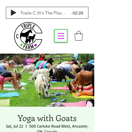
-02:26
Triple C (It's The Place To Be)
Yoga with Goats
Sat, Jul 22
  |  
500 Carluke Road West, Ancaster,
ON, Canada