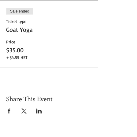
Sale ended
Ticket type
Goat Yoga
Price
$35.00
+$4.55 HST
Share This Event