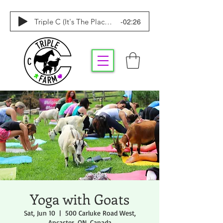
-02:26
Triple C (It's The Place To Be)
Yoga with Goats
Sat, Jun 10
  |  
500 Carluke Road West,
Ancaster, ON, Canada