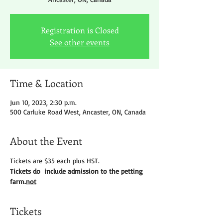
Registration is Closed
See other events
Time & Location
Jun 10, 2023, 2:30 p.m.
500 Carluke Road West, Ancaster, ON, Canada
About the Event
Tickets are $35 each plus HST.
Tickets do 
 include admission to the petting 
farm.
not
Tickets