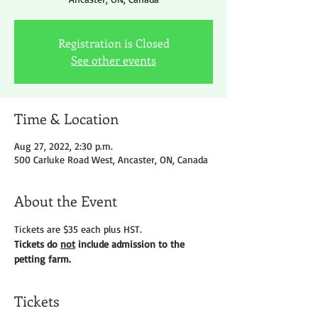
Registration is Closed
See other events
Time & Location
Aug 27, 2022, 2:30 p.m.
500 Carluke Road West, Ancaster, ON, Canada
About the Event
Tickets are $35 each plus HST.
Tickets do 
not
 include admission to the 
petting farm.
Tickets