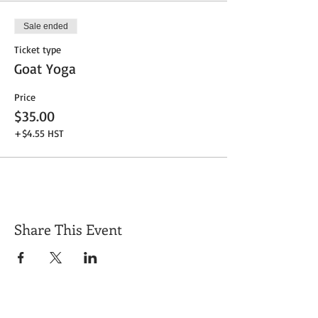
Sale ended
Ticket type
Goat Yoga
Price
$35.00
+$4.55 HST
Share This Event