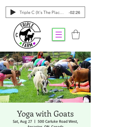
-02:26
Triple C (It's The Place To Be)
Yoga with Goats
Sat, Aug 27
  |  
500 Carluke Road West,
Ancaster, ON, Canada