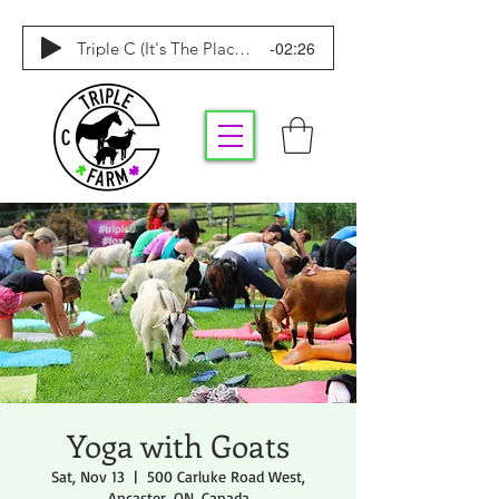
-02:26
Triple C (It's The Place To Be)
Yoga with Goats
Sat, Nov 13
  |  
500 Carluke Road West,
Ancaster, ON, Canada