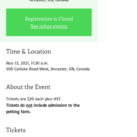
Registration is Closed
See other events
Time & Location
Nov 13, 2021, 11:30 a.m.
500 Carluke Road West, Ancaster, ON, Canada
About the Event
Tickets are $30 each plus HST.
Tickets do 
not
 include admission to the 
petting farm.
Tickets