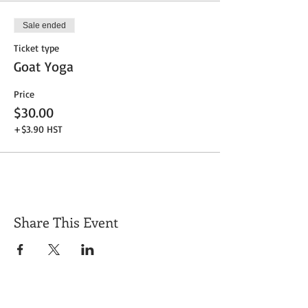
Sale ended
Ticket type
Goat Yoga
Price
$30.00
+$3.90 HST
Share This Event