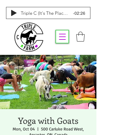
-02:26
Triple C (It's The Place To Be)
Yoga with Goats
Mon, Oct 04
  |  
500 Carluke Road West,
Ancaster, ON, Canada