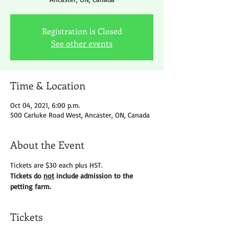
Registration is Closed
See other events
Time & Location
Oct 04, 2021, 6:00 p.m.
500 Carluke Road West, Ancaster, ON, Canada
About the Event
Tickets are $30 each plus HST.
Tickets do 
not
 include admission to the 
petting farm.
Tickets