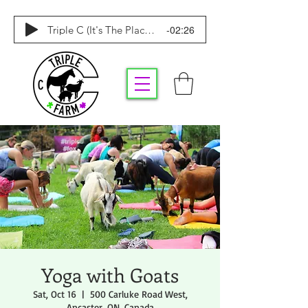
-02:26
Triple C (It's The Place To Be)
Yoga with Goats
Sat, Oct 16
  |  
500 Carluke Road West,
Ancaster, ON, Canada