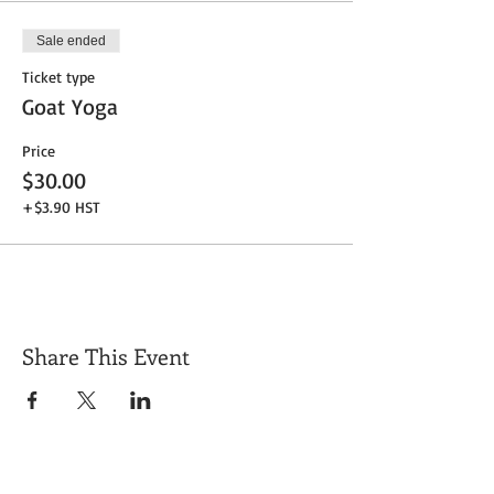
Sale ended
Ticket type
Goat Yoga
Price
$30.00
+$3.90 HST
Share This Event