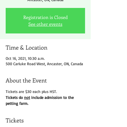
Registration is Closed
See other events
Time & Location
Oct 16, 2021, 10:30 a.m.
500 Carluke Road West, Ancaster, ON, Canada
About the Event
Tickets are $30 each plus HST.
Tickets do 
not
 include admission to the 
petting farm.
Tickets