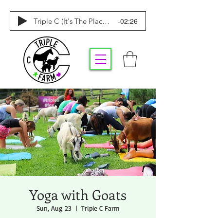
-02:26
Triple C (It's The Place To Be)
Yoga with Goats
Sun, Aug 23
  |  
Triple C Farm