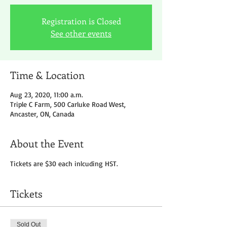
Registration is Closed
See other events
Time & Location
Aug 23, 2020, 11:00 a.m.
Triple C Farm, 500 Carluke Road West,
Ancaster, ON, Canada
About the Event
Tickets are $30 each inlcuding HST.
Tickets
Sold Out