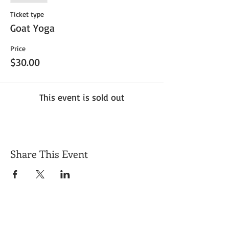
Ticket type
Goat Yoga
Price
$30.00
This event is sold out
Share This Event
Get Exclusive Updates