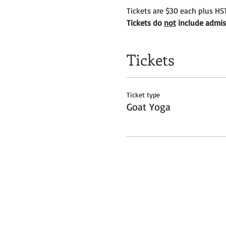
Tickets are $30 each plus HST
Tickets do 
not
 include admis
Tickets
Ticket type
Goat Yoga