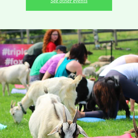
See other events