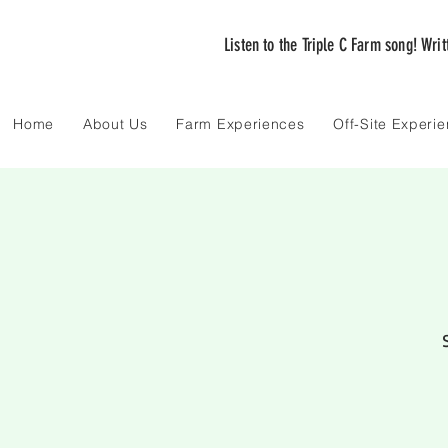
Listen to the Triple C Farm song! Wri
Home
About Us
Farm Experiences
Off-Site Experi