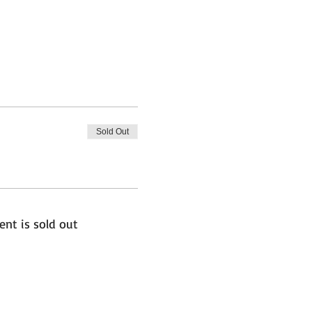
Sold Out
ent is sold out