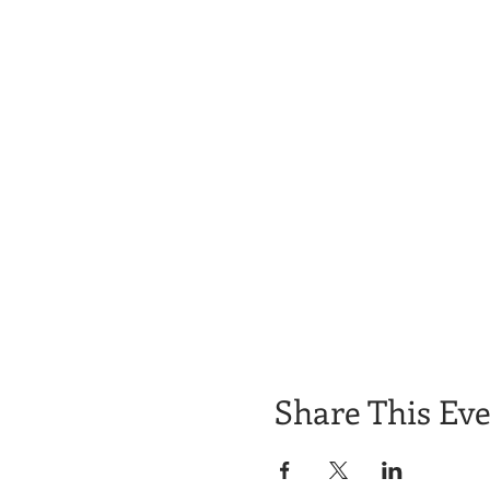
Share This Ev