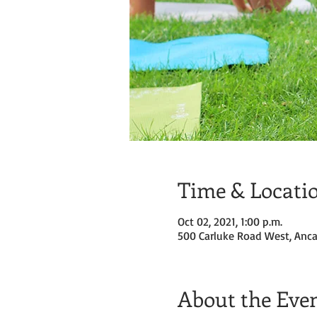
Time & Locati
Oct 02, 2021, 1:00 p.m.
500 Carluke Road West, Anca
About the Eve