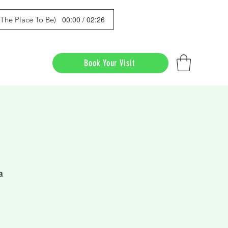
00:00 / 02:26
s The Place To Be)
Book Your Visit
a