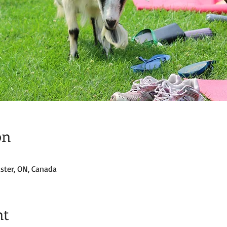
on
ster, ON, Canada
nt