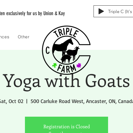
Triple C (It'
tten exclusively for us by Union & Kay
ences
Other
Yoga with Goats
Sat, Oct 02
  |  
500 Carluke Road West, Ancaster, ON, Canad
Registration is Closed