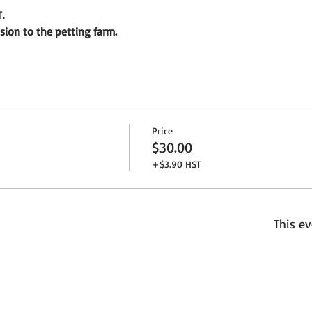
.
sion to the petting farm.
Price
$30.00
+$3.90 HST
This ev