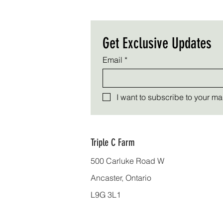
Get Exclusive Updates
Email
*
I want to subscribe to your mail
Triple C Farm
500 Carluke Road W
Ancaster, Ontario
L9G 3L1