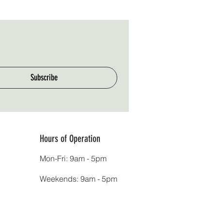
Subscribe
Hours of Operation
Mon-Fri: 9am - 5pm
Weekends: 9am - 5pm