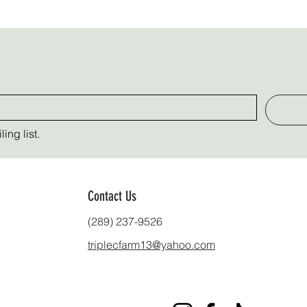
ing list.
Contact Us
(289) 237-9526
triplecfarm13@yahoo.com