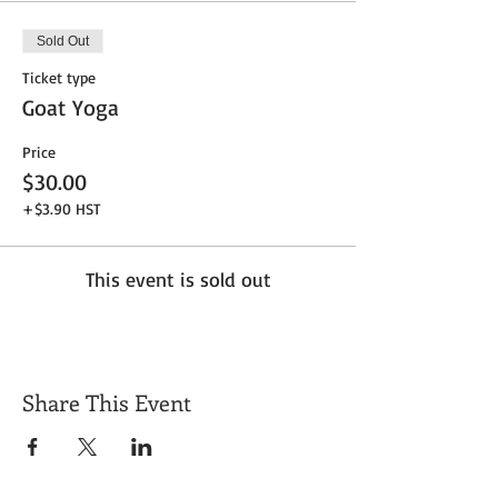
Sold Out
Ticket type
Goat Yoga
Price
$30.00
+$3.90 HST
This event is sold out
Share This Event