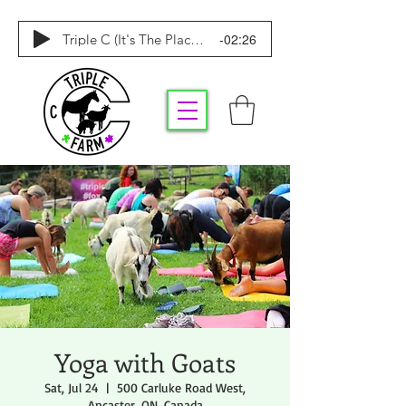
-02:26
Triple C (It's The Place To Be)
Yoga with Goats
Sat, Jul 24
  |  
500 Carluke Road West,
Ancaster, ON, Canada