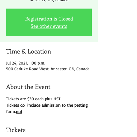
Registration is Closed
See other events
Time & Location
Jul 24, 2021, 1:00 p.m.
500 Carluke Road West, Ancaster, ON, Canada
About the Event
Tickets are $30 each plus HST.
Tickets do 
 include admission to the petting 
farm.
not
Tickets