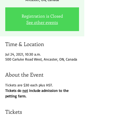
Registration is Closed
See other events
Time & Location
Jul 24, 2021, 10:30 a.m.
500 Carluke Road West, Ancaster, ON, Canada
About the Event
Tickets are $30 each plus HST.
Tickets do 
not
 include admission to the 
petting farm.
Tickets