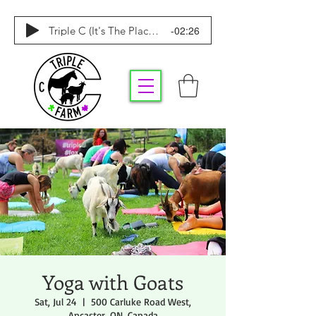
-02:26
Triple C (It's The Place To Be)
Yoga with Goats
Sat, Jul 24
  |  
500 Carluke Road West,
Ancaster, ON, Canada