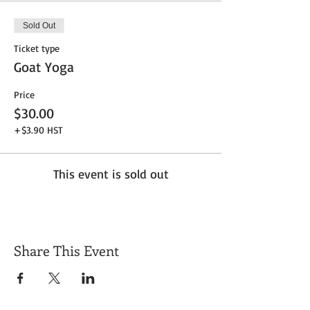
Sold Out
Ticket type
Goat Yoga
Price
$30.00
+$3.90 HST
This event is sold out
Share This Event