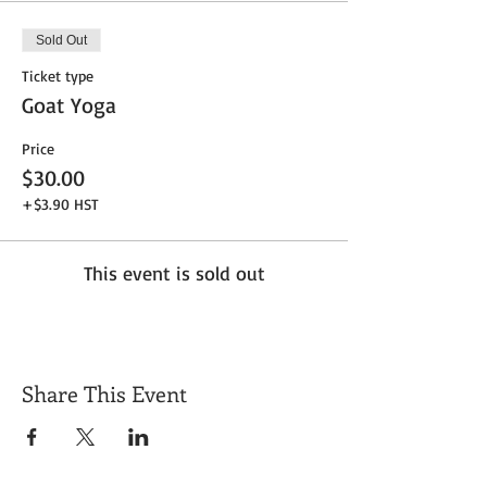
Sold Out
Ticket type
Goat Yoga
Price
$30.00
+$3.90 HST
This event is sold out
Share This Event