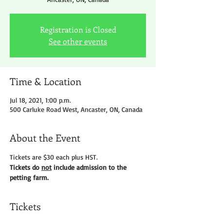
Registration is Closed
See other events
Time & Location
Jul 18, 2021, 1:00 p.m.
500 Carluke Road West, Ancaster, ON, Canada
About the Event
Tickets are $30 each plus HST.
Tickets do 
not
 include admission to the 
petting farm.
Tickets