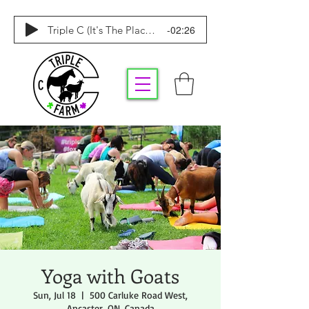
-02:26
Triple C (It's The Place To Be)
Yoga with Goats
Sun, Jul 18
  |  
500 Carluke Road West,
Ancaster, ON, Canada