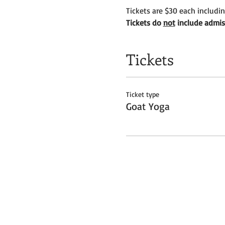
Tickets are $30 each includi
Tickets do 
not
 include admis
Tickets
Ticket type
Goat Yoga