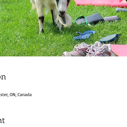
on
ster, ON, Canada
nt