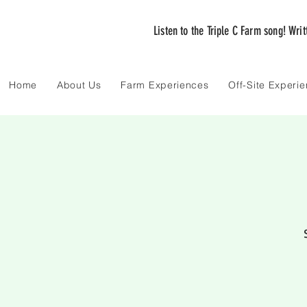
Listen to the Triple C Farm song! Wri
Home
About Us
Farm Experiences
Off-Site Experi