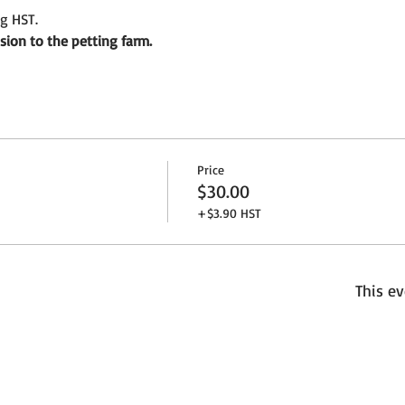
ng HST.
sion to the petting farm. 
Price
$30.00
+$3.90 HST
This ev