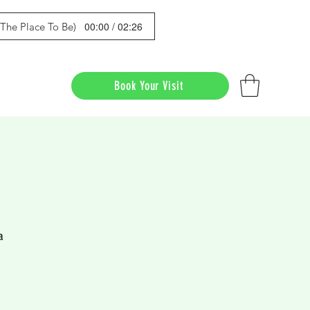
00:00 / 02:26
s The Place To Be)
Book Your Visit
a