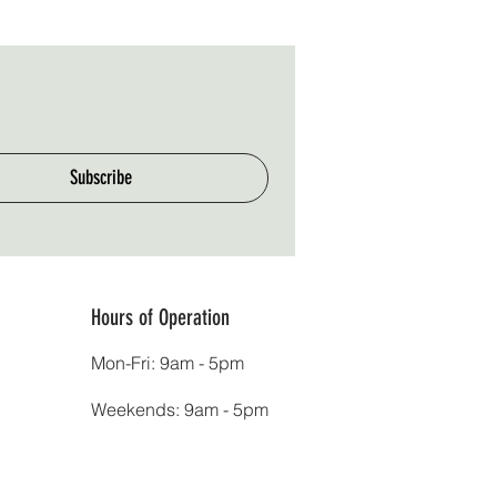
Subscribe
Hours of Operation
Mon-Fri: 9am - 5pm
Weekends: 9am - 5pm