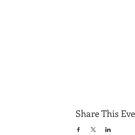
Share This Ev