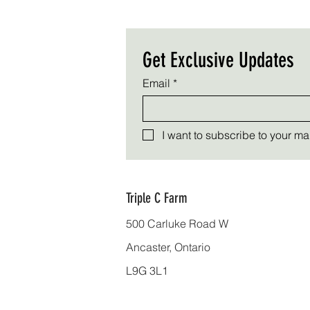
Get Exclusive Updates
Email
*
I want to subscribe to your mail
Triple C Farm
500 Carluke Road W
Ancaster, Ontario
L9G 3L1