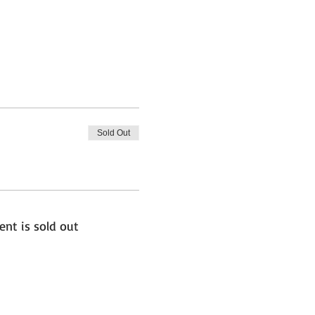
Sold Out
ent is sold out