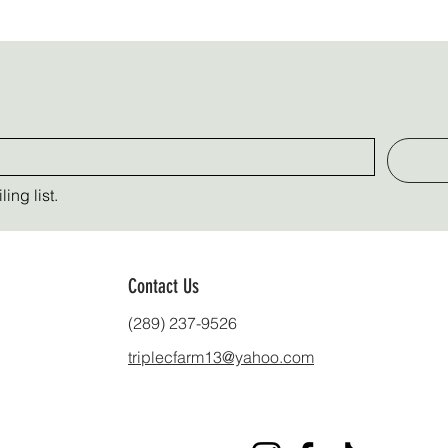
ing list.
Contact Us
(289) 237-9526
triplecfarm13@yahoo.com