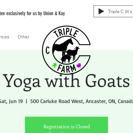
Triple C (It'
tten exclusively for us by Union & Kay
ences
Other
Yoga with Goats
Sat, Jun 19
  |  
500 Carluke Road West, Ancaster, ON, Canad
Registration is Closed