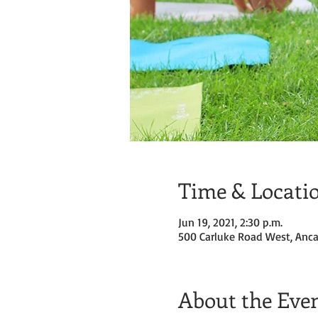
Time & Locati
Jun 19, 2021, 2:30 p.m.
500 Carluke Road West, Anca
About the Eve