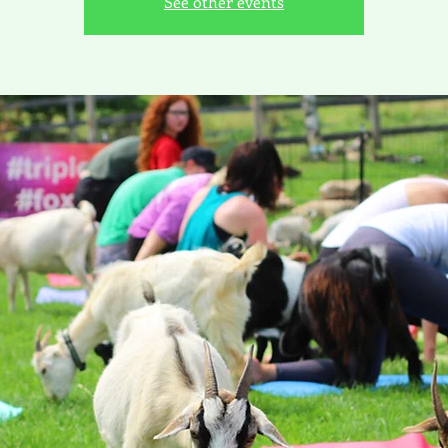
See other events