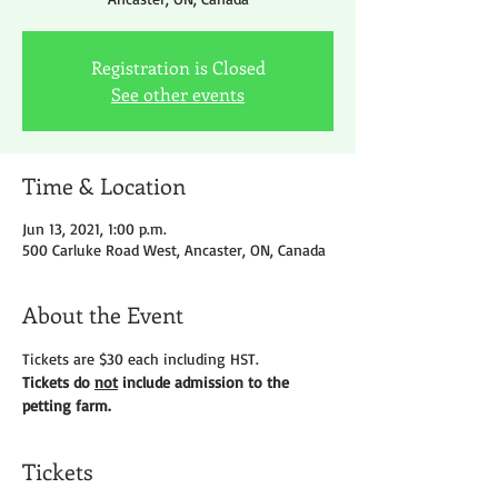
Registration is Closed
See other events
Time & Location
Jun 13, 2021, 1:00 p.m.
500 Carluke Road West, Ancaster, ON, Canada
About the Event
Tickets are $30 each including HST.
Tickets do 
not
 include admission to the 
petting farm.
Tickets