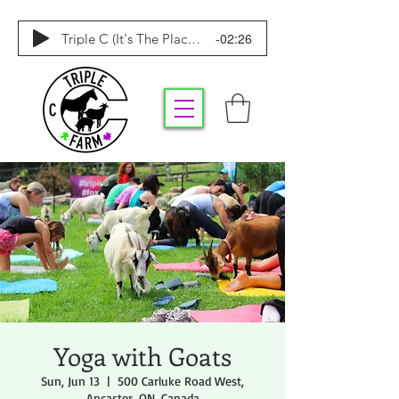
-02:26
Triple C (It's The Place To Be)
Yoga with Goats
Sun, Jun 13
  |  
500 Carluke Road West,
Ancaster, ON, Canada