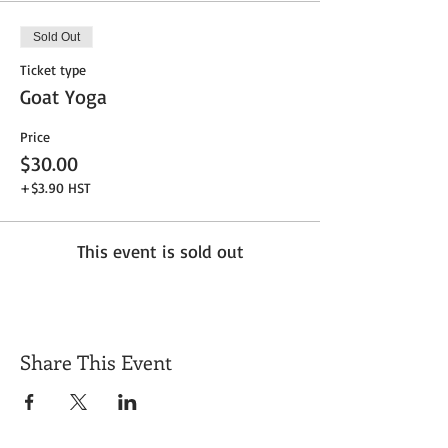
Sold Out
Ticket type
Goat Yoga
Price
$30.00
+$3.90 HST
This event is sold out
Share This Event