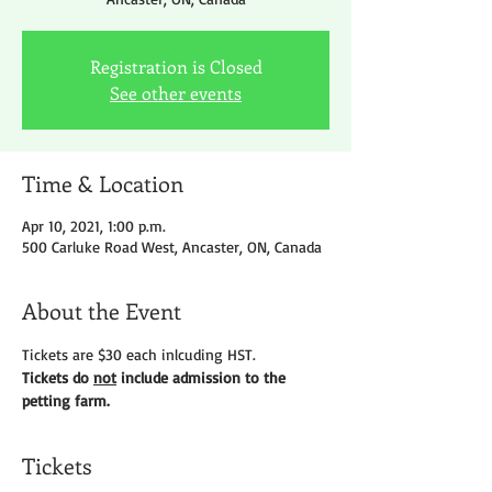
Registration is Closed
See other events
Time & Location
Apr 10, 2021, 1:00 p.m.
500 Carluke Road West, Ancaster, ON, Canada
About the Event
Tickets are $30 each inlcuding HST.
Tickets do 
not
 include admission to the 
petting farm.
Tickets