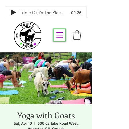
-02:26
Triple C (It's The Place To Be)
Yoga with Goats
Sat, Apr 10
  |  
500 Carluke Road West,
Ancaster, ON, Canada