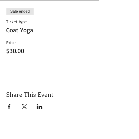
Sale ended
Ticket type
Goat Yoga
Price
$30.00
Share This Event
Get Exclusive Updates