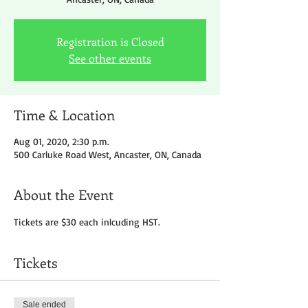
Registration is Closed
See other events
Time & Location
Aug 01, 2020, 2:30 p.m.
500 Carluke Road West, Ancaster, ON, Canada
About the Event
Tickets are $30 each inlcuding HST.
Tickets
Sale ended