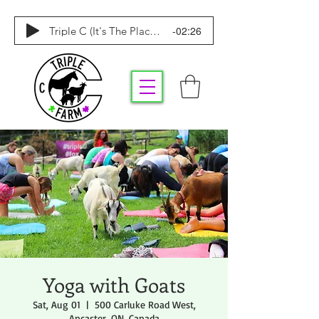
-02:26
Triple C (It's The Place To Be)
Yoga with Goats
Sat, Aug 01
  |  
500 Carluke Road West,
Ancaster, ON, Canada