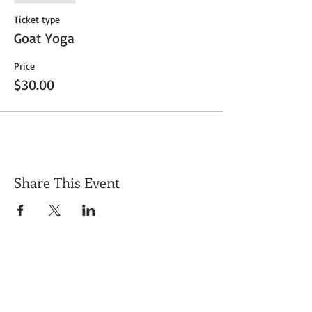
Ticket type
Goat Yoga
Price
$30.00
Share This Event
Get Exclusive Updates
Email
*