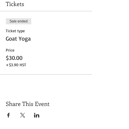
Tickets
Sale ended
Ticket type
Goat Yoga
Price
$30.00
+$3.90 HST
Share This Event