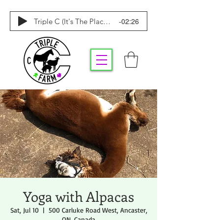
-02:26
Triple C (It's The Place To Be)
Yoga with Alpacas
Sat, Jul 10
  |  
500 Carluke Road West, Ancaster,
ON, Canada