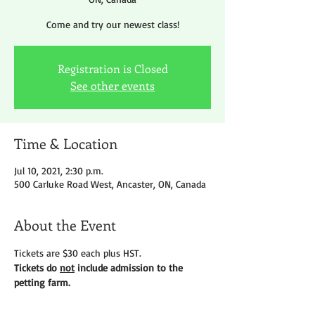
Come and try our newest class!
Registration is Closed
See other events
Time & Location
Jul 10, 2021, 2:30 p.m.
500 Carluke Road West, Ancaster, ON, Canada
About the Event
Tickets are $30 each plus HST.
Tickets do 
not
 include admission to the 
petting farm.