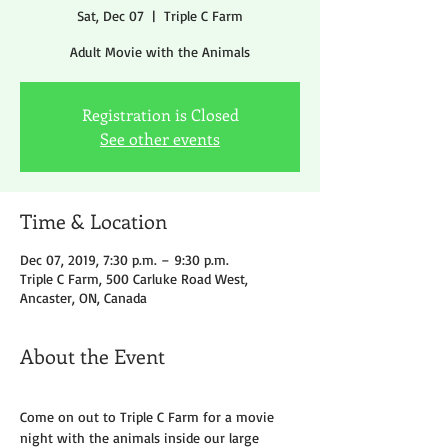
Sat, Dec 07
  |  
Triple C Farm
Adult Movie with the Animals
Registration is Closed
See other events
Time & Location
Dec 07, 2019, 7:30 p.m. – 9:30 p.m.
Triple C Farm, 500 Carluke Road West,
Ancaster, ON, Canada
About the Event
Come on out to Triple C Farm for a movie 
night with the animals inside our large 