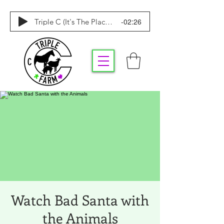
-02:26
Triple C (It's The Place To Be)
Watch Bad Santa with
the Animals