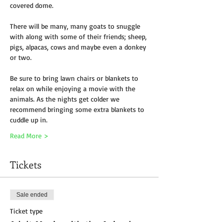
covered dome. 
There will be many, many goats to snuggle 
with along with some of their friends; sheep, 
pigs, alpacas, cows and maybe even a donkey 
or two.
Be sure to bring lawn chairs or blankets to 
relax on while enjoying a movie with the 
animals. As the nights get colder we 
recommend bringing some extra blankets to 
cuddle up in.
Read More >
Tickets
Sale ended
Ticket type