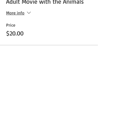
Adult Movie with the Animals
More info
Price
$20.00
Share This Event
Get Exclusive Updates
Email
*