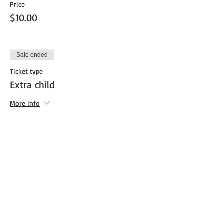
Price
$10.00
Sale ended
Ticket type
Extra child
More info
Price
$25.00
Share This Event