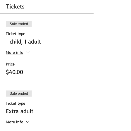
Tickets
Sale ended
Ticket type
1 child, 1 adult
More info
Price
$40.00
Sale ended
Ticket type
Extra adult
More info