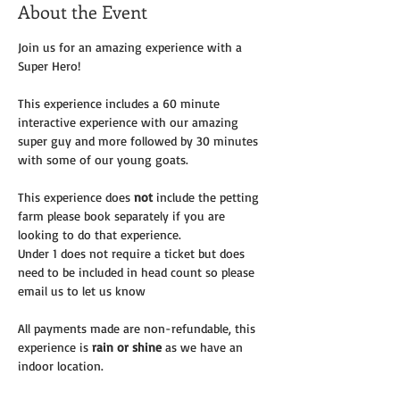
About the Event
Join us for an amazing experience with a 
Super Hero! 
This experience includes a 60 minute 
interactive experience with our amazing 
super guy and more followed by 30 minutes 
with some of our young goats. 
This experience does 
not
 include the petting 
farm please book separately if you are 
looking to do that experience.
Under 1 does not require a ticket but does 
need to be included in head count so please 
email us to let us know
All payments made are non-refundable, this 
experience is 
rain or shine
 as we have an 
indoor location.