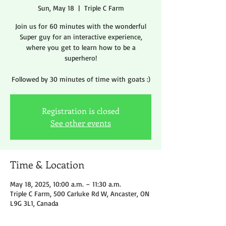
Sun, May 18
  |  
Triple C Farm
Join us for 60 minutes with the wonderful
Super guy for an interactive experience,
where you get to learn how to be a
superhero!
Followed by 30 minutes of time with goats :)
Registration is closed
See other events
Time & Location
May 18, 2025, 10:00 a.m. – 11:30 a.m.
Triple C Farm, 500 Carluke Rd W, Ancaster, ON
L9G 3L1, Canada