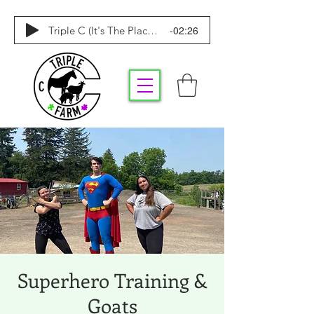
-02:26
Triple C (It's The Place To Be)
Superhero Training &
Goats