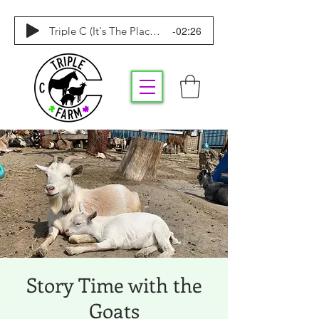
-02:26
Triple C (It's The Place To Be)
Story Time with the
Goats