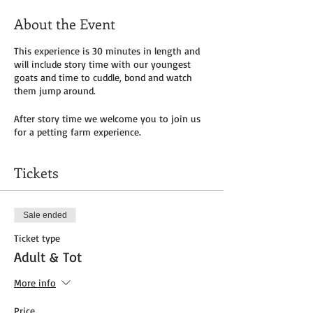
About the Event
This experience is 30 minutes in length and
will include story time with our youngest
goats and time to cuddle, bond and watch
them jump around.
After story time we welcome you to join us
for a petting farm experience.
Tickets
Sale ended
Ticket type
Adult & Tot
More info
Price