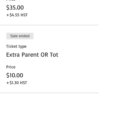
$35.00
+$4.55 HST
Sale ended
Ticket type
Extra Parent OR Tot
Price
$10.00
+$1.30 HST
Share This Event