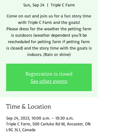
Sun, Sep 24
  |  
Triple C Farm
Come on out and join us for a fun story time
with Triple C Farm and the goats!
Please dress for the weather the petting farm
is outdoors (weather dependent you’ll be
rescheduled for petting farm if petting farm
is closed) and the story time with the goats is
indoors. (Rain or shine)
Registration is closed
See other events
Time & Location
Sep 24, 2023, 10:00 a.m. – 10:30 a.m.
Triple C Farm, 500 Carluke Rd W, Ancaster, ON
L9G 3L1, Canada